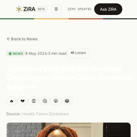
ZiRA
Ask ZiRA
☰
ZIMX UPDATES
BETA
Back to News
🔊 Listen
8 May 2026
3
min read
·
·
📰
NEWS
Zimbabwe's Medical Aid Coverage
Could Shrink Further Under Proposed
Reforms
🔥
💔
👏
🤔
😤
😂
Source:
Health Times Zimbabwe