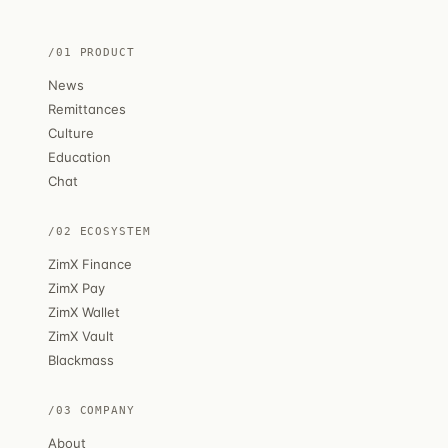
/01 PRODUCT
News
Remittances
Culture
Education
Chat
/02 ECOSYSTEM
ZimX Finance
ZimX Pay
ZimX Wallet
ZimX Vault
Blackmass
/03 COMPANY
About