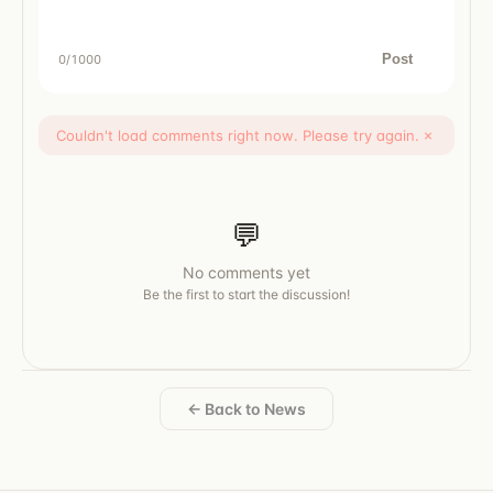
Post
0
/1000
Couldn't load comments right now. Please try again.
×
💬
No comments yet
Be the first to start the discussion!
← Back to News