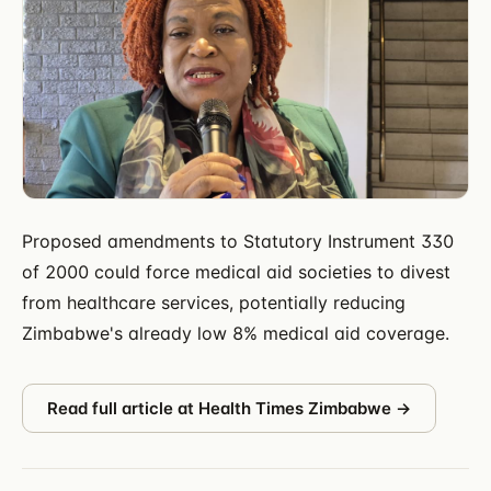
Proposed amendments to Statutory Instrument 330
of 2000 could force medical aid societies to divest
from healthcare services, potentially reducing
Zimbabwe's already low 8% medical aid coverage.
Read full article at
Health Times Zimbabwe
→