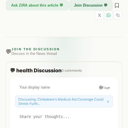
Ask ZiRA about this article 💬
Join Discussion 💬
JOIN THE DISCUSSION
💬
Discuss in the
News
thread
💬
health
Discussion
0
comments
🌐
Flag
▾
Discussing:
Zimbabwe's Medical Aid Coverage Could
×
Shrink Furth...