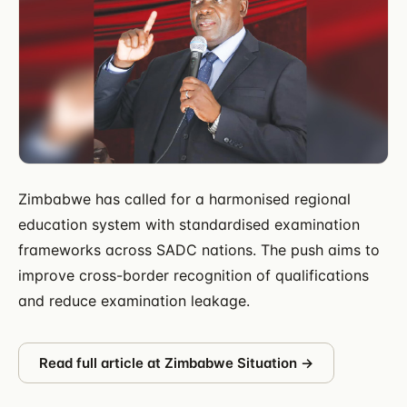
Zimbabwe has called for a harmonised regional
education system with standardised examination
frameworks across SADC nations. The push aims to
improve cross-border recognition of qualifications
and reduce examination leakage.
Read full article at
Zimbabwe Situation
→