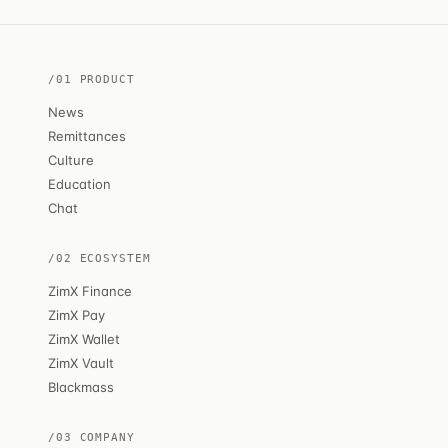
/01 PRODUCT
News
Remittances
Culture
Education
Chat
/02 ECOSYSTEM
ZimX Finance
ZimX Pay
ZimX Wallet
ZimX Vault
Blackmass
/03 COMPANY