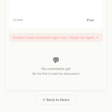
Post
0
/1000
Couldn't load comments right now. Please try again.
×
💬
No comments yet
Be the first to start the discussion!
← Back to News