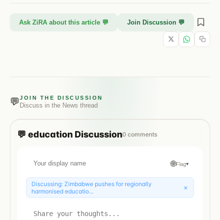
Ask ZiRA about this article 💬
Join Discussion 💬
JOIN THE DISCUSSION
💬
Discuss in the
News
thread
💬
education
Discussion
0
comments
🌐
Flag
▾
Discussing:
Zimbabwe pushes for regionally
×
harmonised educatio...