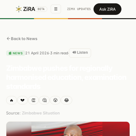
ZiRA
Ask ZiRA
☰
ZIMX UPDATES
BETA
Back to News
🔊 Listen
21 April 2026
3
min read
·
·
📰
NEWS
Zimbabwe pushes for regionally
harmonised education, examination
standards
🔥
💔
👏
🤔
😤
😂
Source:
Zimbabwe Situation