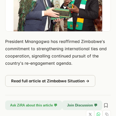
President Mnangagwa has reaffirmed Zimbabwe's
commitment to strengthening international ties and
cooperation, signalling continued pursuit of the
country's re-engagement agenda.
Read full article at
Zimbabwe Situation
→
Ask ZiRA about this article 💬
Join Discussion 💬