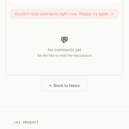
Couldn't load comments right now. Please try again.
×
💬
No comments yet
Be the first to start the discussion!
← Back to News
/01 PRODUCT