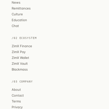
News
Remittances
Culture
Education
Chat
/02 ECOSYSTEM
ZimX Finance
ZimX Pay
ZimX Wallet
ZimX Vault
Blackmass
/03 COMPANY
About
Contact
Terms
Privacy