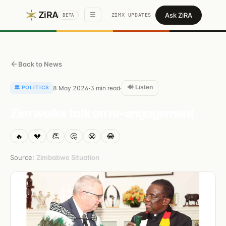
ZiRA
Ask ZiRA
☰
ZIMX UPDATES
BETA
Back to News
🔊 Listen
🏛️
POLITICS
8 May 2026
3
min read
·
·
Zim walks talk on re-engagement
🔥
💔
👏
🤔
😤
😂
Source:
Zimbabwe Situation