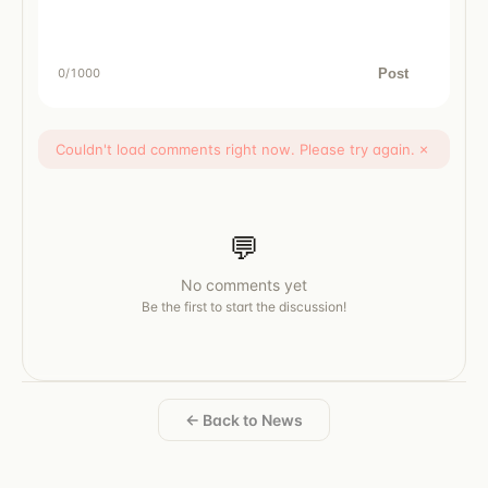
Post
0
/1000
Couldn't load comments right now. Please try again.
×
💬
No comments yet
Be the first to start the discussion!
← Back to News