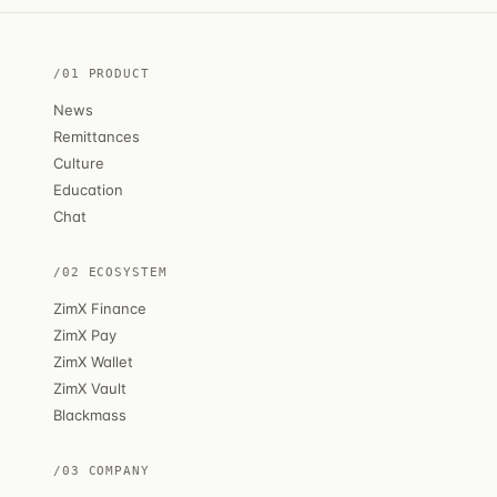
/01 PRODUCT
News
Remittances
Culture
Education
Chat
/02 ECOSYSTEM
ZimX Finance
ZimX Pay
ZimX Wallet
ZimX Vault
Blackmass
/03 COMPANY