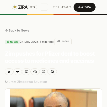
ZiRA
Ask ZiRA
☰
ZIMX UPDATES
BETA
Back to News
🔊 Listen
24 May 2026
3
min read
·
·
📰
NEWS
Zim pushes for Pfizer deal to boost
access to medicines and vaccines
🔥
💔
👏
🤔
😤
😂
Source:
Zimbabwe Situation