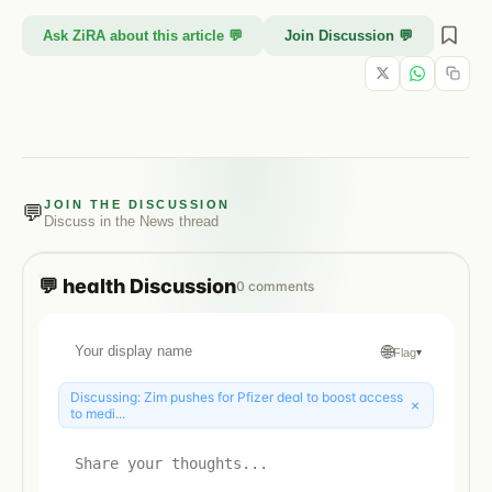
Ask ZiRA about this article 💬
Join Discussion 💬
JOIN THE DISCUSSION
💬
Discuss in the
News
thread
💬
health
Discussion
0
comments
🌐
Flag
▾
Discussing:
Zim pushes for Pfizer deal to boost access
×
to medi...