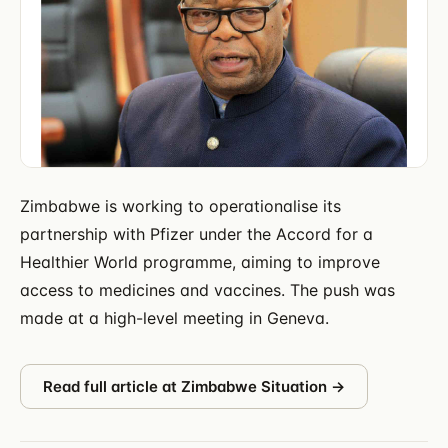
Zimbabwe is working to operationalise its
partnership with Pfizer under the Accord for a
Healthier World programme, aiming to improve
access to medicines and vaccines. The push was
made at a high-level meeting in Geneva.
Read full article at
Zimbabwe Situation
→