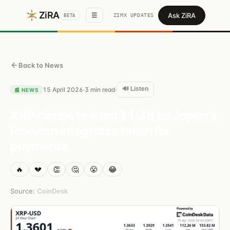
ZiRA
Ask ZiRA
☰
ZIMX UPDATES
BETA
Back to News
🔊 Listen
15 April 2026
3
min read
·
·
📰
NEWS
XRP climbs toward $1.38 as Japan's
Rakuten integrates token for
payments
🔥
💔
👏
🤔
😤
😂
Source:
CoinDesk