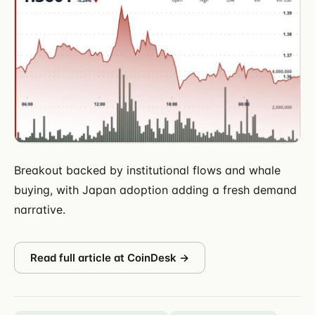
Breakout backed by institutional flows and whale
buying, with Japan adoption adding a fresh demand
narrative.
Read full article at
CoinDesk
→