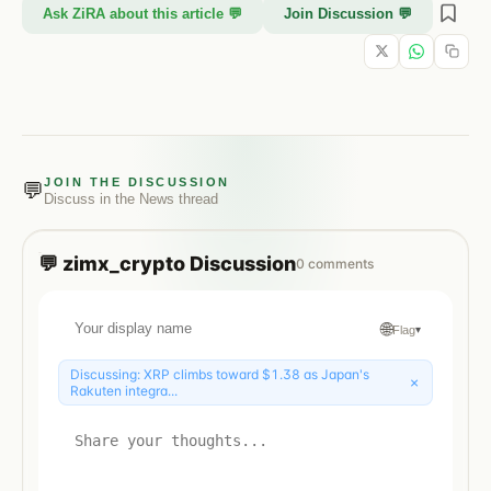
Ask ZiRA about this article 💬
Join Discussion 💬
JOIN THE DISCUSSION
💬
Discuss in the
News
thread
💬
zimx_crypto
Discussion
0
comments
🌐
Flag
▾
Discussing:
XRP climbs toward $1.38 as Japan's
×
Rakuten integra...