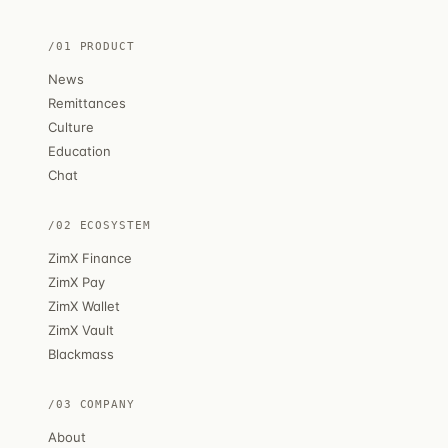
/01 PRODUCT
News
Remittances
Culture
Education
Chat
/02 ECOSYSTEM
ZimX Finance
ZimX Pay
ZimX Wallet
ZimX Vault
Blackmass
/03 COMPANY
About