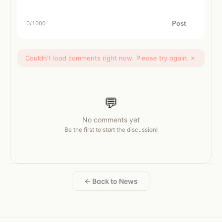
Post
0
/1000
Couldn't load comments right now. Please try again.
×
💬
No comments yet
Be the first to start the discussion!
← Back to News