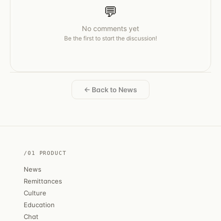
💬
No comments yet
Be the first to start the discussion!
← Back to News
/01 PRODUCT
News
Remittances
Culture
Education
Chat