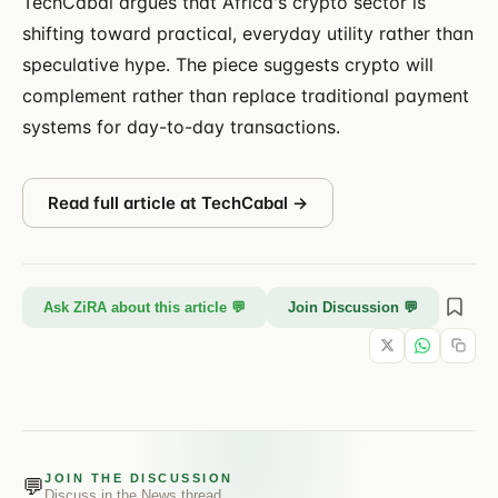
TechCabal argues that Africa's crypto sector is
shifting toward practical, everyday utility rather than
speculative hype. The piece suggests crypto will
complement rather than replace traditional payment
systems for day-to-day transactions.
Read full article at
TechCabal
→
Ask ZiRA about this article 💬
Join Discussion 💬
JOIN THE DISCUSSION
💬
Discuss in the
News
thread