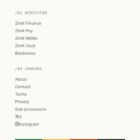
/02 ECOSYSTEM
ZimX Finance
ZimX Pay
ZimX Wallet
ZimX Vault
Blackmass
/03 COMPANY
About
Contact
Terms
Privacy
Sub-processors
X
Instagram