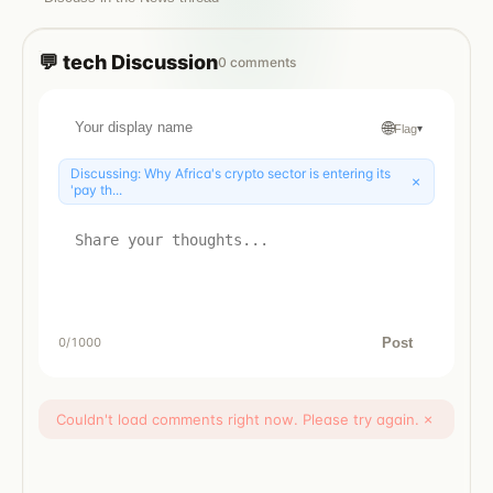
💬
tech
Discussion
0
comments
🌐
Flag
▾
Discussing:
Why Africa's crypto sector is entering its
×
'pay th...
Post
0
/1000
Couldn't load comments right now. Please try again.
×