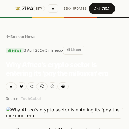
ZiRA
Ask ZiRA
☰
ZIMX UPDATES
BETA
Back to News
🔊 Listen
3 April 2026
3
min read
·
·
📰
NEWS
Why Africa's crypto sector is
entering its 'pay the milkman' era
🔥
💔
👏
🤔
😤
😂
Source:
TechCabal