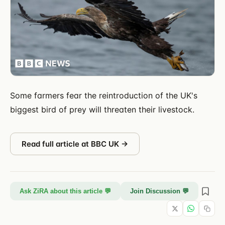
Some farmers fear the reintroduction of the UK's
biggest bird of prey will threaten their livestock.
Read full article at
BBC UK
→
Ask ZiRA about this article 💬
Join Discussion 💬