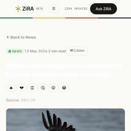
ZiRA
Ask ZiRA
☰
ZIMX UPDATES
BETA
Back to News
🔊 Listen
13 May 2026
3
min read
·
·
📰
NEWS
White-tailed eagles to be released in
Exmoor despite farmer warnings
🔥
💔
👏
🤔
😤
😂
Source:
BBC UK