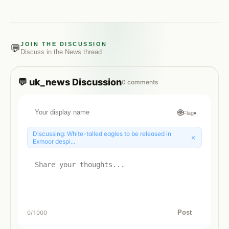
JOIN THE DISCUSSION
💬
Discuss in the
News
thread
💬
uk_news
Discussion
0
comments
🌐
Flag
▾
Discussing:
White-tailed eagles to be released in
×
Exmoor despi...
Post
0
/1000