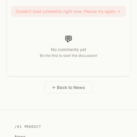
Couldn't load comments right now. Please try again.
×
💬
No comments yet
Be the first to start the discussion!
← Back to News
/01 PRODUCT
News