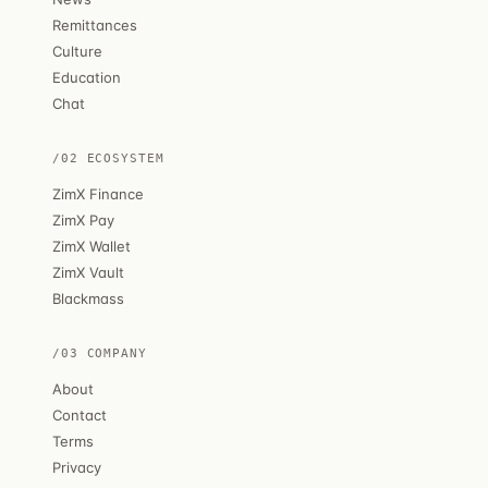
Remittances
Culture
Education
Chat
/02 ECOSYSTEM
ZimX Finance
ZimX Pay
ZimX Wallet
ZimX Vault
Blackmass
/03 COMPANY
About
Contact
Terms
Privacy