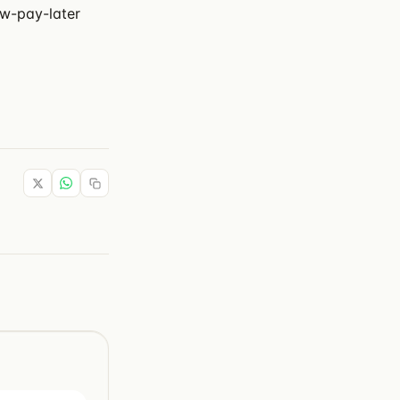
ow-pay-later