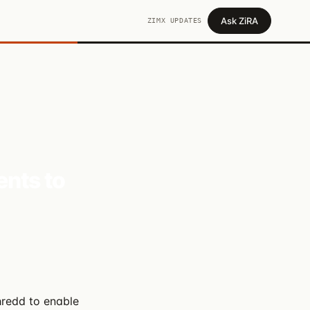
Ask ZiRA
ZIMX UPDATES
ents to
hredd to enable