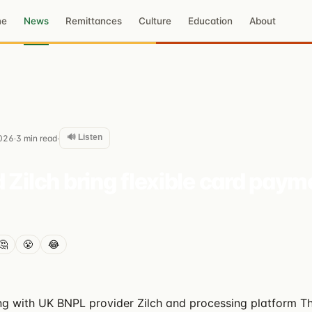
me
News
Remittances
Culture
Education
About
🔊 Listen
026
3
min read
·
·
 Zilch bring flexible card paym
🤔
😤
😂
ing with UK BNPL provider Zilch and processing platform T