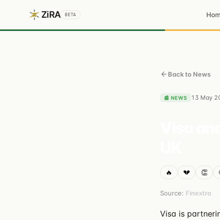
ZiRA
Ho
BETA
Back to News
13 May 2
📰
NEWS
Visa and
UK
🔥
💔
👏
Source:
Finextra
Visa is partner