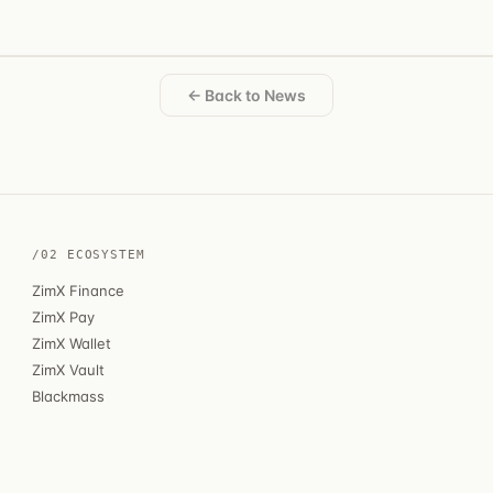
← Back to News
/02 ECOSYSTEM
ZimX Finance
ZimX Pay
ZimX Wallet
ZimX Vault
Blackmass