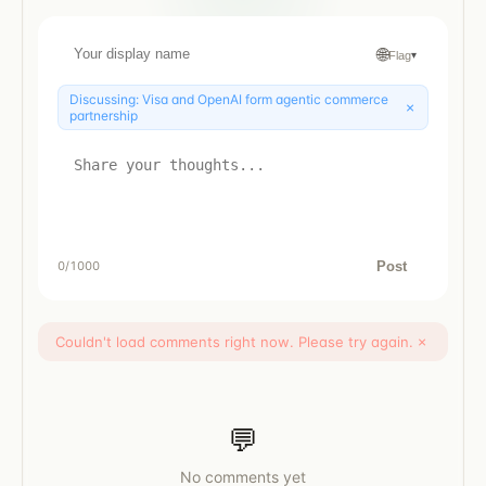
🌐
Flag
▾
Discussing:
Visa and OpenAI form agentic commerce
×
partnership
Post
0
/1000
Couldn't load comments right now. Please try again.
×
💬
No comments yet