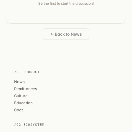
Be the first to start the discussion!
← Back to News
/01 PRODUCT
News
Remittances
Culture
Education
Chat
/02 ECOSYSTEM