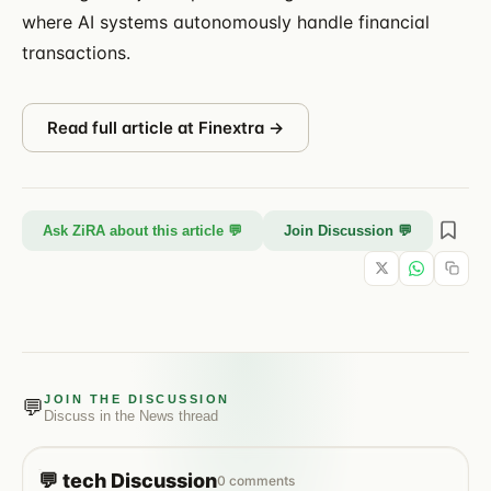
where AI systems autonomously handle financial
transactions.
Read full article at
Finextra
→
Ask ZiRA about this article 💬
Join Discussion 💬
JOIN THE DISCUSSION
💬
Discuss in the
News
thread
💬
tech
Discussion
0
comments