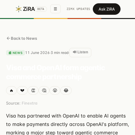
ZiRA
Ask ZiRA
☰
ZIMX UPDATES
BETA
Back to News
🔊 Listen
11 June 2026
3
min read
·
·
📰
NEWS
Visa and OpenAI form agentic
commerce partnership
🔥
💔
👏
🤔
😤
😂
Source:
Finextra
Visa has partnered with OpenAI to enable AI agents
to make payments directly across OpenAI's platform,
marking a major step toward agentic commerce