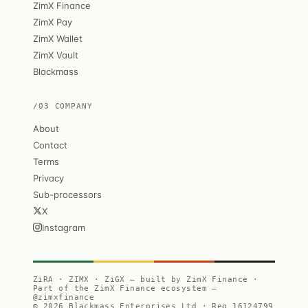
ZimX Finance
ZimX Pay
ZimX Wallet
ZimX Vault
Blackmass
/03 COMPANY
About
Contact
Terms
Privacy
Sub-processors
X
Instagram
ZiRA · ZIMX · ZiGX — built by ZimX Finance ·
Part of the ZimX Finance ecosystem —
@zimxfinance
© 2026 Blackmass Enterprises Ltd · Reg 16124799