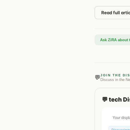
Read full arti
Ask ZiRA about t
JOIN THE DI
💬
Discuss in the
N
💬
tech
Di
Discussing