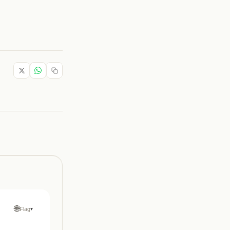
🌐
Flag
▾