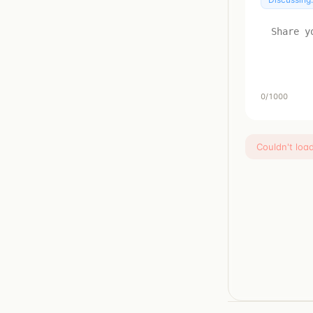
0
/1000
Couldn't loa