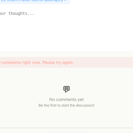
d comments right now. Please try again.
💬
No comments yet
Be the first to start the discussion!