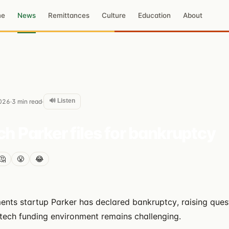
me
News
Remittances
Culture
Education
About
🔊 Listen
026
3
min read
·
·
ch Parker files for bankruptcy
🤔
😤
😂
ts startup Parker has declared bankruptcy, raising quest
intech funding environment remains challenging.