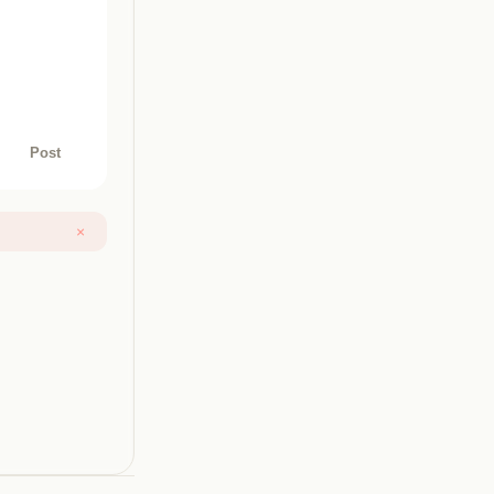
Post
×