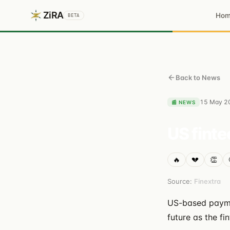
ZiRA
Ho
BETA
Back to News
15 May 2
📰
NEWS
US finte
🔥
💔
👏
Source:
Finextra
US-based paymen
future as the f