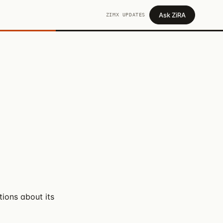
Ask ZiRA
ZIMX UPDATES
ions about its