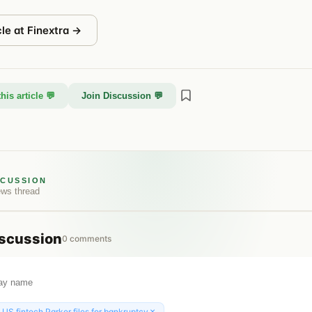
cle at
Finextra
→
his article 💬
Join Discussion 💬
SCUSSION
ews
thread
scussion
0
comments
×
:
US fintech Parker files for bankruptcy