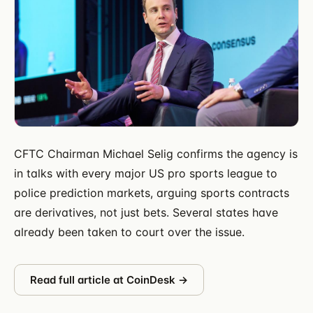
CFTC Chairman Michael Selig confirms the agency is
in talks with every major US pro sports league to
police prediction markets, arguing sports contracts
are derivatives, not just bets. Several states have
already been taken to court over the issue.
Read full article at
CoinDesk
→