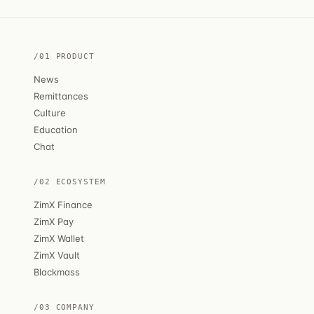
/01 PRODUCT
News
Remittances
Culture
Education
Chat
/02 ECOSYSTEM
ZimX Finance
ZimX Pay
ZimX Wallet
ZimX Vault
Blackmass
/03 COMPANY