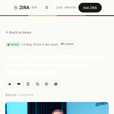
ZiRA
Ask ZiRA
☰
ZIMX UPDATES
BETA
Back to News
🔊 Listen
13 May 2026
3
min read
·
·
📰
NEWS
U.S. CFTC in talks with every major
pro sports league on policing
prediction markets
🔥
💔
👏
🤔
😤
😂
Source:
CoinDesk