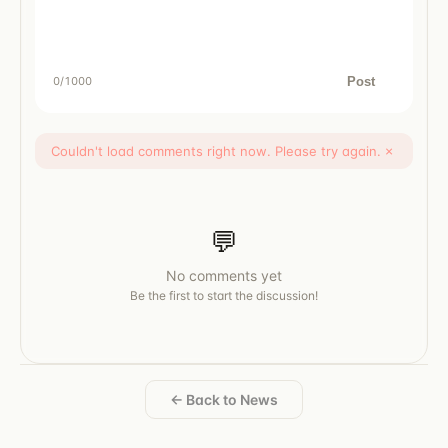
Post
0
/1000
Couldn't load comments right now. Please try again.
×
💬
No comments yet
Be the first to start the discussion!
← Back to News