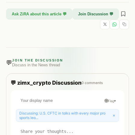
Ask ZiRA about this article 💬
Join Discussion 💬
JOIN THE DISCUSSION
💬
Discuss in the
News
thread
💬
zimx_crypto
Discussion
0
comments
🌐
Flag
▾
Discussing:
U.S. CFTC in talks with every major pro
×
sports lea...