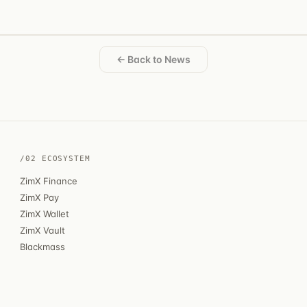
← Back to News
/02 ECOSYSTEM
ZimX Finance
ZimX Pay
ZimX Wallet
ZimX Vault
Blackmass