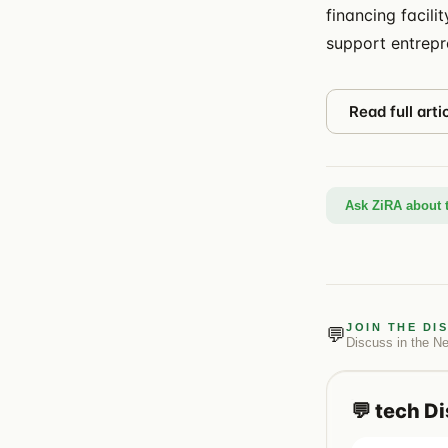
financing facili
support entrepr
Read full arti
Ask ZiRA about t
JOIN THE DI
💬
Discuss in the
N
💬
tech
Di