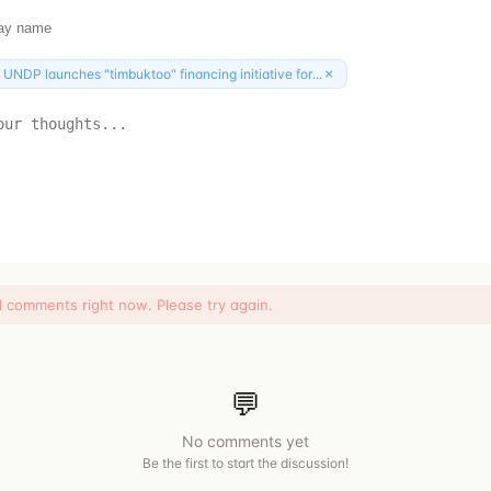
×
:
UNDP launches "timbuktoo" financing initiative for...
d comments right now. Please try again.
💬
No comments yet
Be the first to start the discussion!