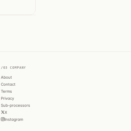
/03 COMPANY
About
Contact
Terms
Privacy
Sub-processors
X
Instagram