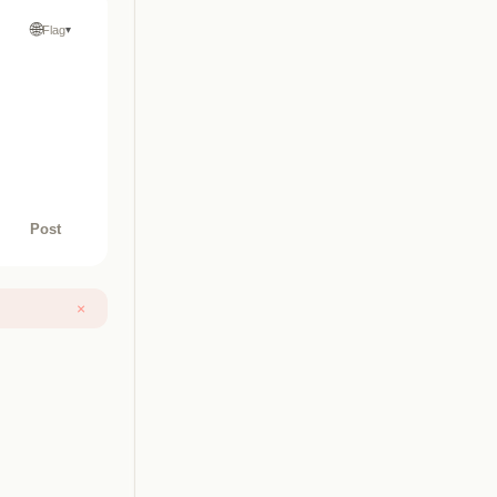
🌐
Flag
▾
Post
×