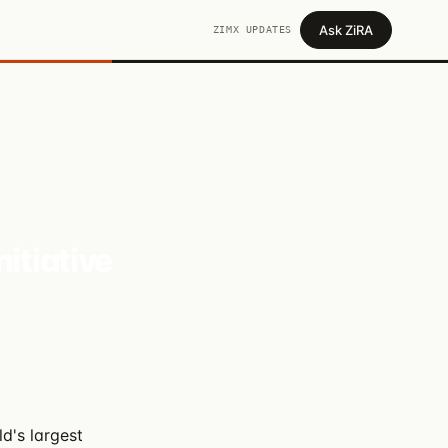
Ask ZiRA
ZIMX UPDATES
itiative
ld's largest