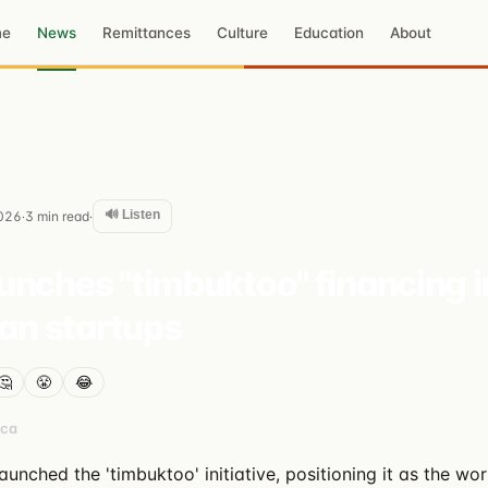
me
News
Remittances
Culture
Education
About
🔊 Listen
026
3
min read
·
·
nches "timbuktoo" financing in
can startups
🤔
😤
😂
ica
nched the 'timbuktoo' initiative, positioning it as the wor