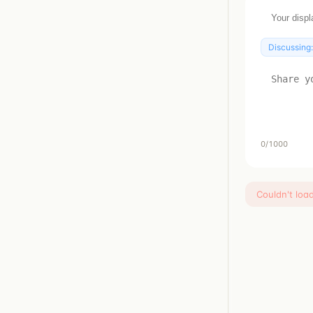
Discussing
0
/1000
Couldn't loa