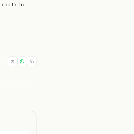
 capital to