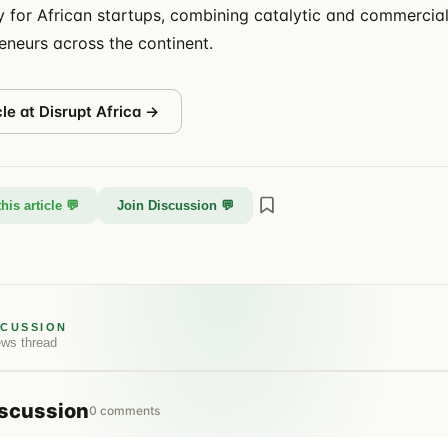
ty for African startups, combining catalytic and commercial
eneurs across the continent.
cle at
Disrupt Africa
→
his article 💬
Join Discussion 💬
SCUSSION
ews
thread
scussion
0
comments