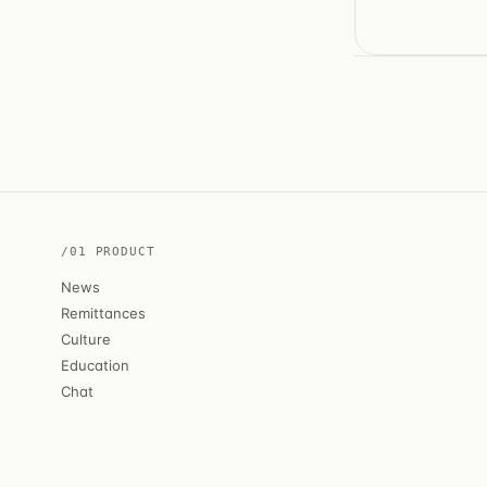
/01 PRODUCT
News
Remittances
Culture
Education
Chat