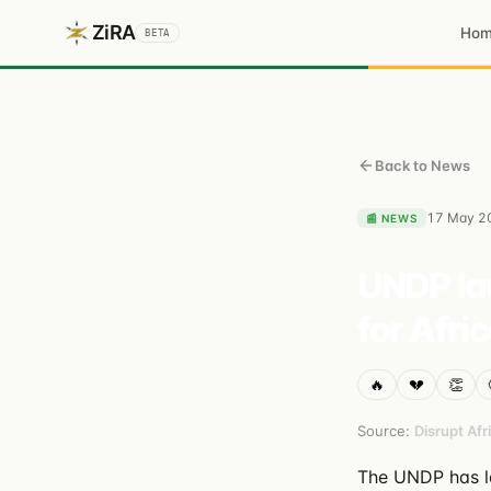
ZiRA
Ho
BETA
Back to News
17 May 2
📰
NEWS
UNDP lau
for Afri
🔥
💔
👏
Source:
Disrupt Afr
The UNDP has lau