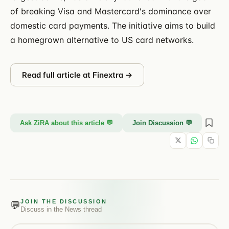
of breaking Visa and Mastercard's dominance over
domestic card payments. The initiative aims to build
a homegrown alternative to US card networks.
Read full article at
Finextra
→
Ask ZiRA about this article 💬
Join Discussion 💬
JOIN THE DISCUSSION
💬
Discuss in the
News
thread