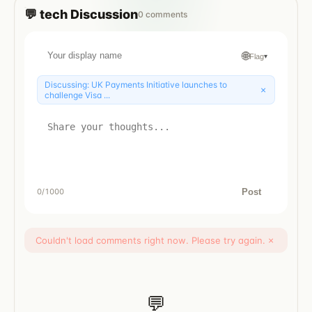
💬
tech
Discussion
0
comments
🌐
Flag
▾
Discussing:
UK Payments Initiative launches to
×
challenge Visa ...
Post
0
/1000
Couldn't load comments right now. Please try again.
×
💬