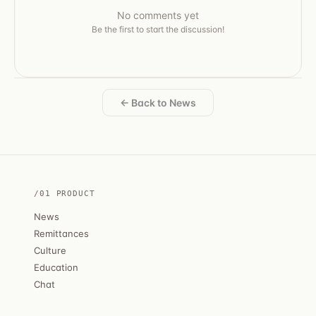
No comments yet
Be the first to start the discussion!
← Back to News
/01 PRODUCT
News
Remittances
Culture
Education
Chat