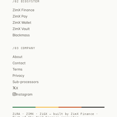
/02 ECOSYSTEM
ZimX Finance
ZimX Pay
ZimX Wallet
ZimX Vault
Blackmass
/03 COMPANY
About
Contact
Terms
Privacy
Sub-processors
X
Instagram
ZiRA · ZIMX · ZiGX — built by ZimX Finance ·