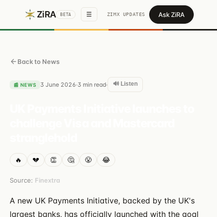
ZiRA
Ask ZiRA
☰
ZIMX UPDATES
BETA
Back to News
🔊 Listen
3 June 2026
3
min read
·
·
📰
NEWS
UK Payments Initiative launches to
challenge Visa and Mastercard
stranglehold
🔥
💔
👏
🤔
😤
😂
Source:
Finextra
A new UK Payments Initiative, backed by the UK's
largest banks, has officially launched with the goal