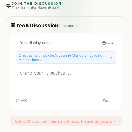
JOIN THE DISCUSSION
💬
Discuss in the
News
thread
💬
tech
Discussion
0
comments
🌐
Flag
▾
Discussing:
timbuktoo's Joanne Manda on building
×
Africa's inno...
Post
0
/1000
Couldn't load comments right now. Please try again.
×