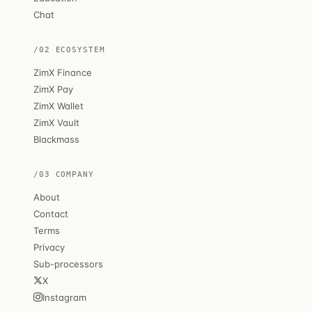
Chat
/02 ECOSYSTEM
ZimX Finance
ZimX Pay
ZimX Wallet
ZimX Vault
Blackmass
/03 COMPANY
About
Contact
Terms
Privacy
Sub-processors
X
Instagram