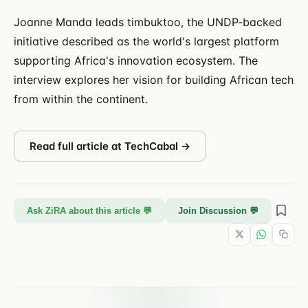
Joanne Manda leads timbuktoo, the UNDP-backed
initiative described as the world's largest platform
supporting Africa's innovation ecosystem. The
interview explores her vision for building African tech
from within the continent.
Read full article at
TechCabal
→
Ask ZiRA about this article 💬
Join Discussion 💬