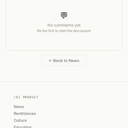
💬
No comments yet
Be the first to start the discussion!
← Back to News
/01 PRODUCT
News
Remittances
Culture
Education