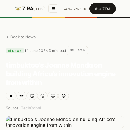
ZiRA
Ask ZiRA
☰
ZIMX UPDATES
BETA
Back to News
🔊 Listen
11 June 2026
3
min read
·
·
📰
NEWS
timbuktoo's Joanne Manda on
building Africa's innovation engine
from within
🔥
💔
👏
🤔
😤
😂
Source:
TechCabal