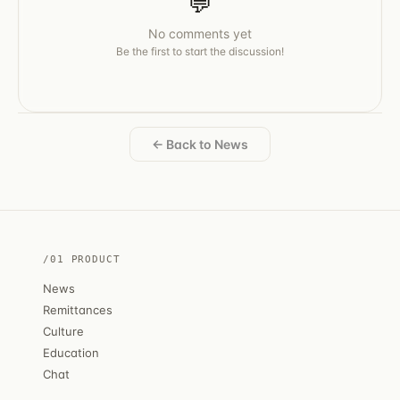
💬
No comments yet
Be the first to start the discussion!
← Back to News
/01 PRODUCT
News
Remittances
Culture
Education
Chat