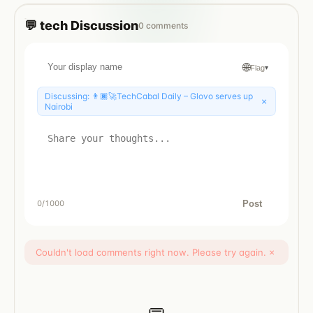
💬
tech
Discussion
0
comments
🌐
Flag
▾
Discussing:
👨🏿‍🚀TechCabal Daily – Glovo serves up
×
Nairobi
Post
0
/1000
Couldn't load comments right now. Please try again.
×