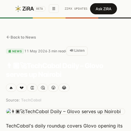
ZiRA
Ask ZiRA
☰
ZIMX UPDATES
BETA
Back to News
🔊 Listen
11 May 2026
3
min read
·
·
📰
NEWS
👨🏿‍🚀TechCabal Daily – Glovo
serves up Nairobi
🔥
💔
👏
🤔
😤
😂
Source:
TechCabal
TechCabal's daily roundup covers Glovo opening its