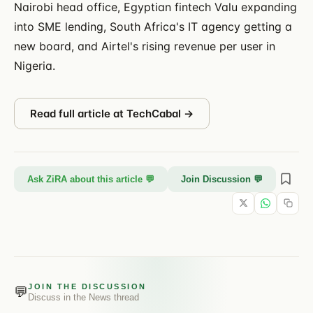
Nairobi head office, Egyptian fintech Valu expanding
into SME lending, South Africa's IT agency getting a
new board, and Airtel's rising revenue per user in
Nigeria.
Read full article at
TechCabal
→
Ask ZiRA about this article 💬
Join Discussion 💬
JOIN THE DISCUSSION
💬
Discuss in the
News
thread