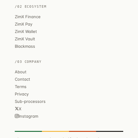
/02 ECOSYSTEM
ZimX Finance
ZimX Pay
ZimX Wallet
ZimX Vault
Blackmass
/03 COMPANY
About
Contact
Terms
Privacy
Sub-processors
X
Instagram