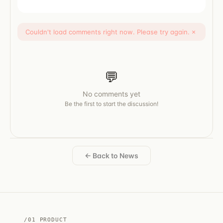
Couldn't load comments right now. Please try again.
×
💬
No comments yet
Be the first to start the discussion!
← Back to News
/01 PRODUCT