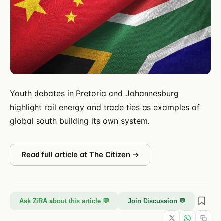
Youth debates in Pretoria and Johannesburg
highlight rail energy and trade ties as examples of
global south building its own system.
Read full article at
The Citizen
→
Ask ZiRA about this article 💬
Join Discussion 💬