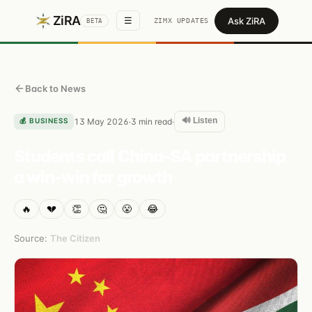
ZiRA
Ask ZiRA
☰
ZIMX UPDATES
BETA
Back to News
🔊 Listen
💰
BUSINESS
13 May 2026
3
min read
·
·
Students call China-SA partnership
a win-win for growth
🔥
💔
👏
🤔
😤
😂
Source:
The Citizen