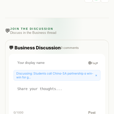
JOIN THE DISCUSSION
💬
Discuss in the
Business
thread
💬
Business
Discussion
0
comments
🌐
Flag
▾
Discussing:
Students call China-SA partnership a win-
×
win for g...
Post
0
/1000