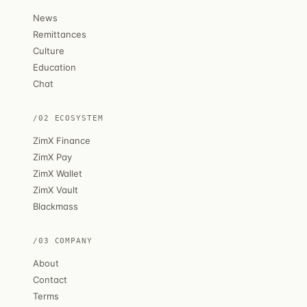
News
Remittances
Culture
Education
Chat
/02 ECOSYSTEM
ZimX Finance
ZimX Pay
ZimX Wallet
ZimX Vault
Blackmass
/03 COMPANY
About
Contact
Terms