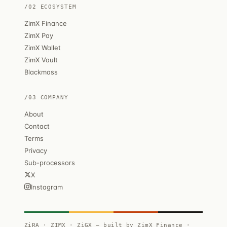
/02 ECOSYSTEM
ZimX Finance
ZimX Pay
ZimX Wallet
ZimX Vault
Blackmass
/03 COMPANY
About
Contact
Terms
Privacy
Sub-processors
X
Instagram
ZiRA · ZIMX · ZiGX — built by ZimX Finance ·