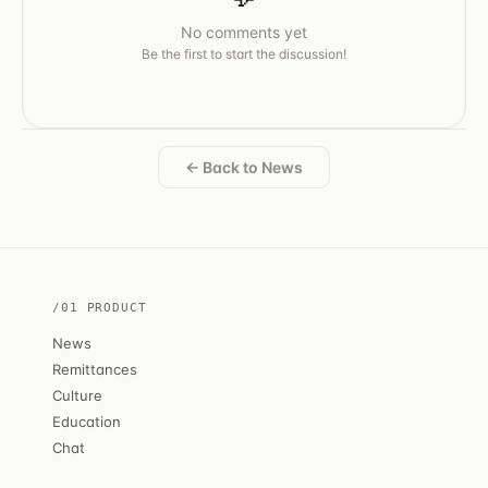
No comments yet
Be the first to start the discussion!
← Back to News
/01 PRODUCT
News
Remittances
Culture
Education
Chat