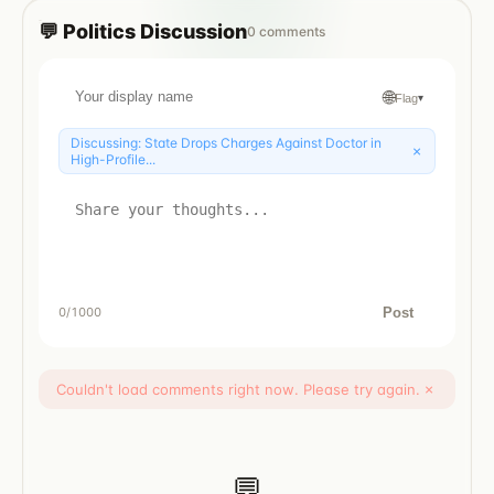
💬
Politics
Discussion
0
comments
🌐
Flag
▾
Discussing:
State Drops Charges Against Doctor in
×
High-Profile...
Post
0
/1000
Couldn't load comments right now. Please try again.
×
💬