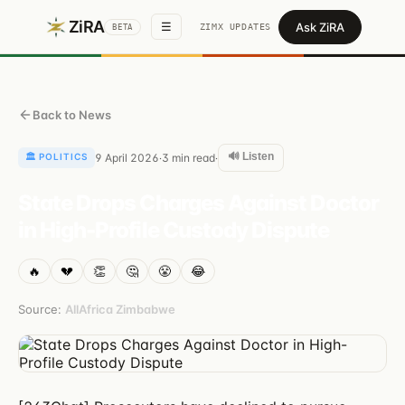
ZiRA
Ask ZiRA
☰
ZIMX UPDATES
BETA
Back to News
🔊 Listen
🏛️
POLITICS
9 April 2026
3
min read
·
·
State Drops Charges Against Doctor
in High-Profile Custody Dispute
🔥
💔
👏
🤔
😤
😂
Source:
AllAfrica Zimbabwe