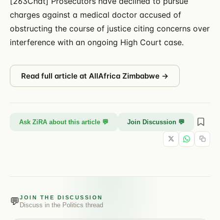
[263Chat] Prosecutors have declined to pursue
charges against a medical doctor accused of
obstructing the course of justice citing concerns over
interference with an ongoing High Court case.
Read full article at
AllAfrica Zimbabwe
→
Ask ZiRA about this article 💬
Join Discussion 💬
JOIN THE DISCUSSION
💬
Discuss in the
Politics
thread