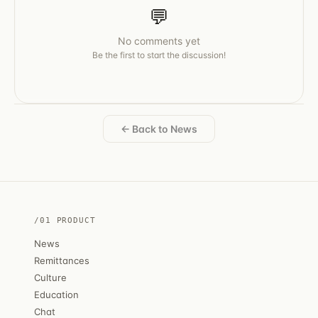
💬
No comments yet
Be the first to start the discussion!
← Back to News
/01 PRODUCT
News
Remittances
Culture
Education
Chat