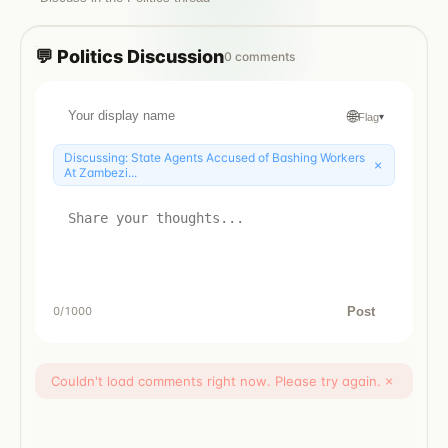
💬
Politics
Discussion
0
comments
🌐
Flag
▾
Discussing:
State Agents Accused of Bashing Workers
×
At Zambezi...
Post
0
/1000
Couldn't load comments right now. Please try again.
×