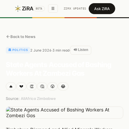
ZiRA
Ask ZiRA
☰
ZIMX UPDATES
BETA
Back to News
🔊 Listen
🏛️
POLITICS
2 June 2026
3
min read
·
·
State Agents Accused of Bashing
Workers At Zambezi Gas
🔥
💔
👏
🤔
😤
😂
Source:
AllAfrica Zimbabwe