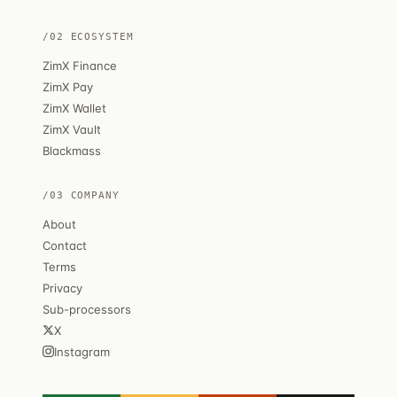
/02 ECOSYSTEM
ZimX Finance
ZimX Pay
ZimX Wallet
ZimX Vault
Blackmass
/03 COMPANY
About
Contact
Terms
Privacy
Sub-processors
X
Instagram