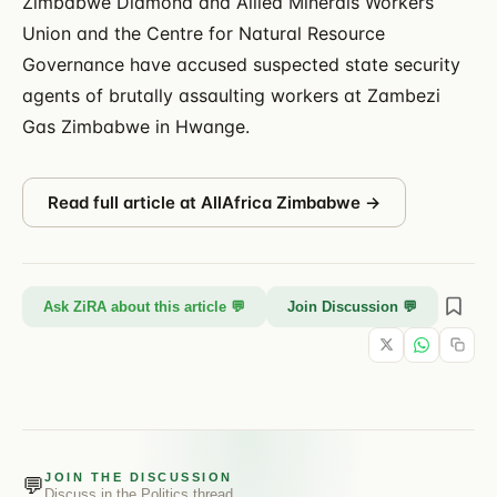
Zimbabwe Diamond and Allied Minerals Workers
Union and the Centre for Natural Resource
Governance have accused suspected state security
agents of brutally assaulting workers at Zambezi
Gas Zimbabwe in Hwange.
Read full article at
AllAfrica Zimbabwe
→
Ask ZiRA about this article 💬
Join Discussion 💬
JOIN THE DISCUSSION
💬
Discuss in the
Politics
thread