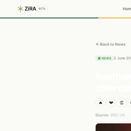
ZiRA
Ho
BETA
Back to News
2 June 2
📰
NEWS
Southam
after cl
🔥
💔
👏
Source:
BBC UK