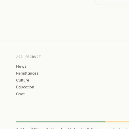
/01 PRODUCT
News
Remittances
Culture
Education
Chat