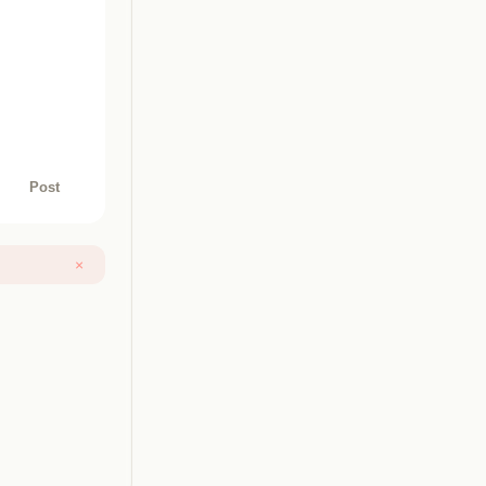
Post
×