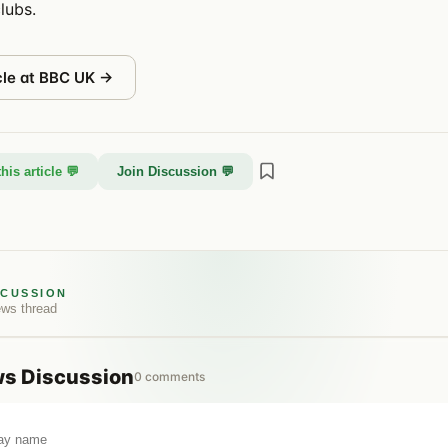
lubs.
cle at
BBC UK
→
his article 💬
Join Discussion 💬
SCUSSION
ews
thread
ws
Discussion
0
comments