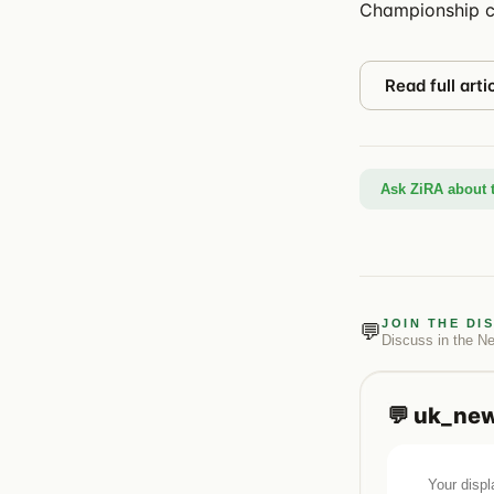
Championship c
Read full arti
Ask ZiRA about t
JOIN THE DI
💬
Discuss in the
N
💬
uk_ne