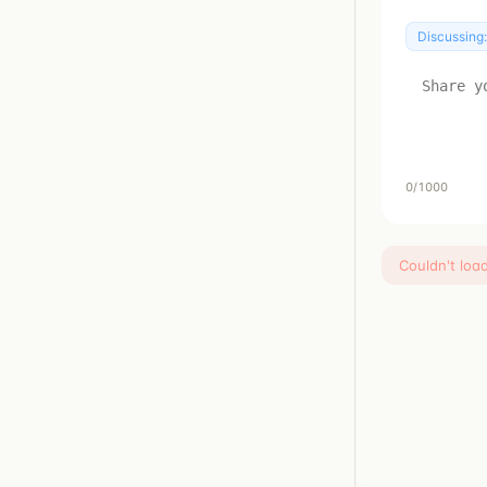
Discussing
0
/1000
Couldn't loa