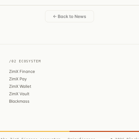
← Back to News
/02 ECOSYSTEM
ZimX Finance
ZimX Pay
ZimX Wallet
ZimX Vault
Blackmass