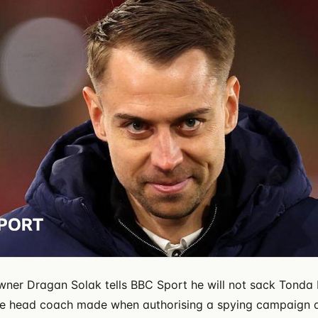
er Dragan Solak tells BBC Sport he will not sack Tonda 
he head coach made when authorising a spying campaign a