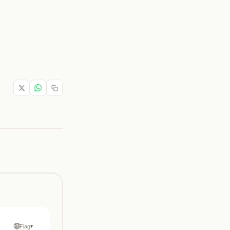
🌐
Flag
▾