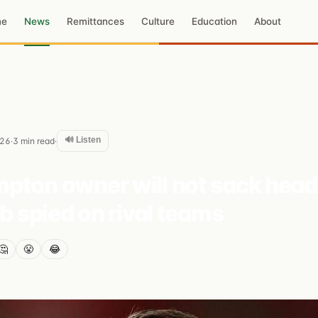
me
News
Remittances
Culture
Education
About
🔊 Listen
026
3
min read
·
·
pton owner will not sack hea
ub spied on rival teams
🤔
😤
😂