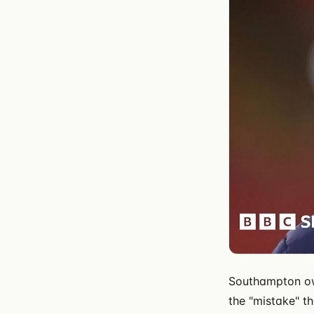
Southampton own
the "mistake" t