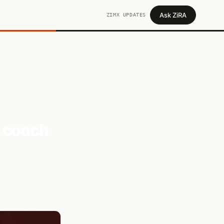
Ask ZiRA
ZIMX UPDATES
d coach