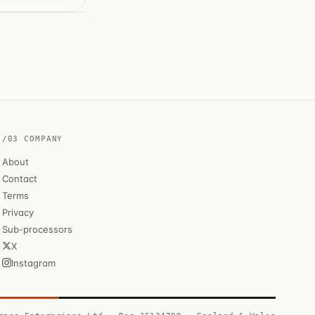
/03 COMPANY
About
Contact
Terms
Privacy
Sub-processors
X
Instagram