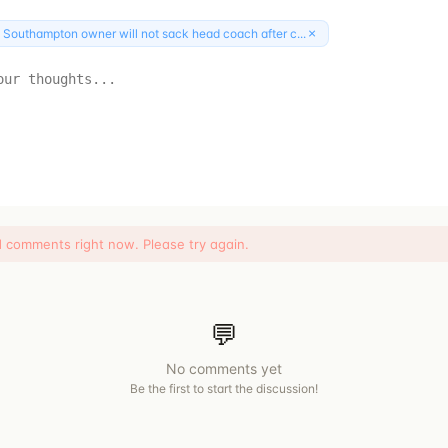
×
:
Southampton owner will not sack head coach after c...
d comments right now. Please try again.
💬
No comments yet
Be the first to start the discussion!