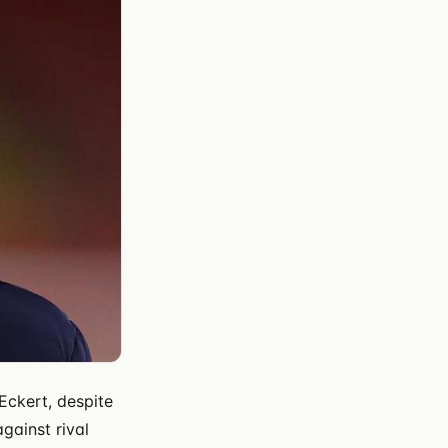
Eckert, despite
gainst rival