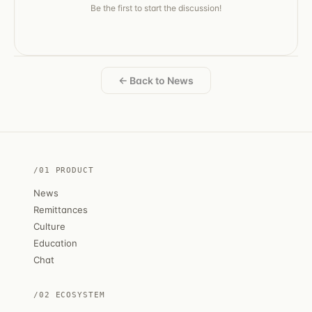
Be the first to start the discussion!
← Back to News
/01 PRODUCT
News
Remittances
Culture
Education
Chat
/02 ECOSYSTEM