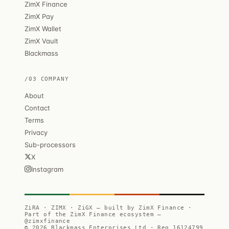
ZimX Finance
ZimX Pay
ZimX Wallet
ZimX Vault
Blackmass
/03 COMPANY
About
Contact
Terms
Privacy
Sub-processors
X
Instagram
ZiRA · ZIMX · ZiGX — built by ZimX Finance ·
Part of the ZimX Finance ecosystem —
@zimxfinance
© 2026 Blackmass Enterprises Ltd · Reg 16124799