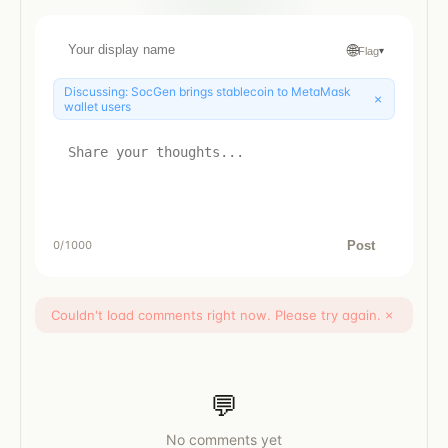
🌐
Flag
▾
Discussing:
SocGen brings stablecoin to MetaMask
×
wallet users
Post
0
/1000
Couldn't load comments right now. Please try again.
×
💬
No comments yet