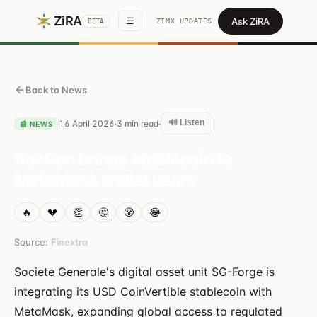
ZiRA
Ask ZiRA
☰
ZIMX UPDATES
BETA
Back to News
🔊 Listen
16 April 2026
3
min read
·
·
📰
NEWS
SocGen brings stablecoin to
MetaMask wallet users
🔥
💔
👏
🤔
😤
😂
Source:
Finextra
Societe Generale's digital asset unit SG-Forge is
integrating its USD CoinVertible stablecoin with
MetaMask, expanding global access to regulated