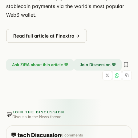
stablecoin payments via the world's most popular
Web3 wallet.
Read full article at
Finextra
→
Ask ZiRA about this article 💬
Join Discussion 💬
JOIN THE DISCUSSION
💬
Discuss in the
News
thread
💬
tech
Discussion
0
comments