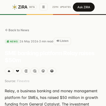
ZiRA
Ask ZiRA
☰
ZIMX UPDATES
BETA
Back to News
🔊 Listen
26 May 2026
3
min read
·
·
📰
NEWS
SME banking platform Relay raises
$50m
🔥
💔
👏
🤔
😤
😂
Source:
Finextra
Relay, a business banking and money management
platform for SMEs, has raised $50 million in growth
funding from General Catalyst. The investment