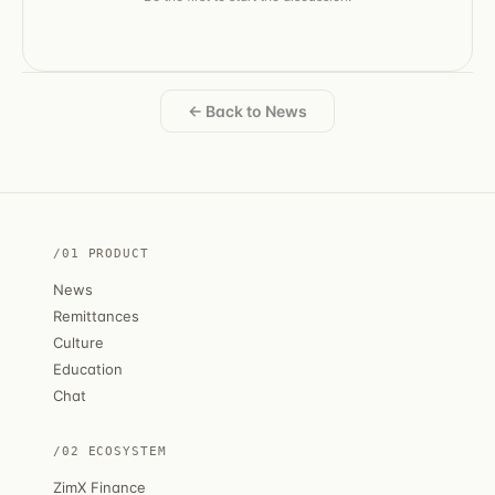
← Back to News
/01 PRODUCT
News
Remittances
Culture
Education
Chat
/02 ECOSYSTEM
ZimX Finance