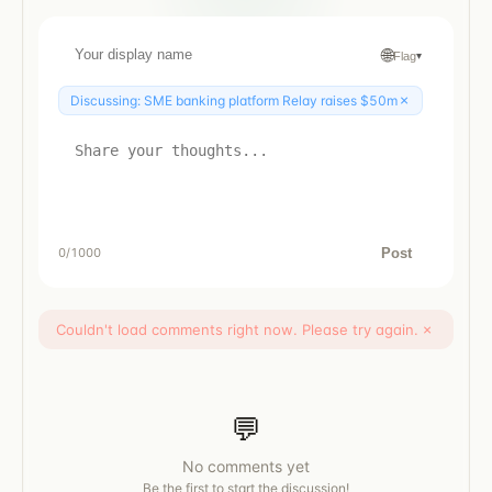
🌐
Flag
▾
×
Discussing:
SME banking platform Relay raises $50m
Post
0
/1000
Couldn't load comments right now. Please try again.
×
💬
No comments yet
Be the first to start the discussion!