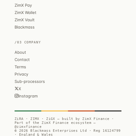
ZimX Pay
ZimX Wallet
ZimX Vault
Blackmass
/03 COMPANY
About
Contact
Terms
Privacy
Sub-processors
X
Instagram
ZiRA · ZIMX · ZiGX — built by ZimX Finance ·
Part of the ZimX Finance ecosystem —
@zimxfinance
© 2026 Blackmass Enterprises Ltd · Reg 16124799
· England & Wales