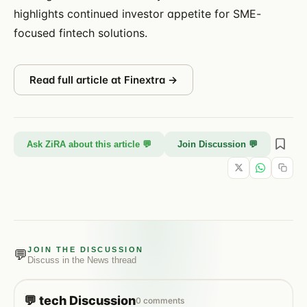
highlights continued investor appetite for SME-
focused fintech solutions.
Read full article at
Finextra
→
Ask ZiRA about this article 💬
Join Discussion 💬
JOIN THE DISCUSSION
💬
Discuss in the
News
thread
💬
tech
Discussion
0
comments