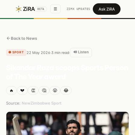
ZiRA
Ask ZiRA
☰
ZIMX UPDATES
BETA
Back to News
🔊 Listen
⚽
SPORT
22 May 2026
3
min read
·
·
Sikandar Raza scoops Sports Person
of The Year award
🔥
💔
👏
🤔
😤
😂
Source:
NewZimbabwe Sport