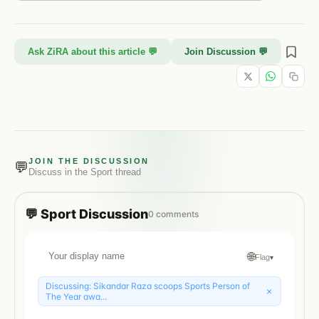
Ask ZiRA about this article 💬
Join Discussion 💬
JOIN THE DISCUSSION
💬
Discuss in the
Sport
thread
💬
Sport
Discussion
0
comments
🌐
Flag
▾
Discussing:
Sikandar Raza scoops Sports Person of
×
The Year awa...