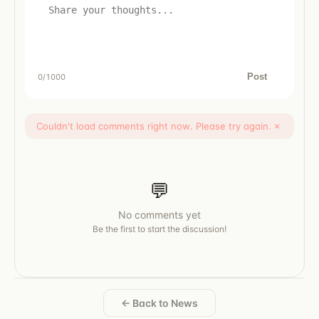
Post
0
/1000
Couldn't load comments right now. Please try again.
×
💬
No comments yet
Be the first to start the discussion!
← Back to News