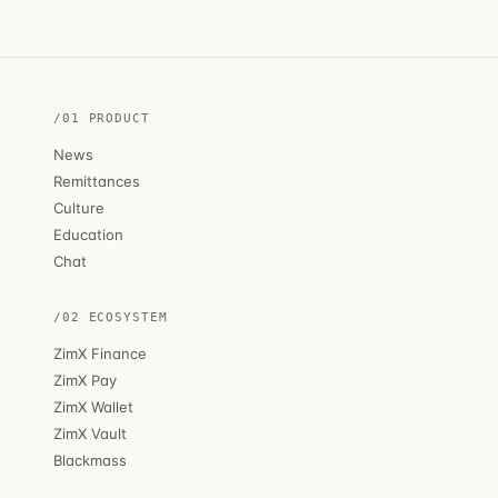
/01 PRODUCT
News
Remittances
Culture
Education
Chat
/02 ECOSYSTEM
ZimX Finance
ZimX Pay
ZimX Wallet
ZimX Vault
Blackmass