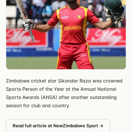
Zimbabwe cricket star Sikandar Raza was crowned
Sports Person of the Year at the Annual National
Sports Awards (ANSA) after another outstanding
season for club and country.
Read full article at
NewZimbabwe Sport
→