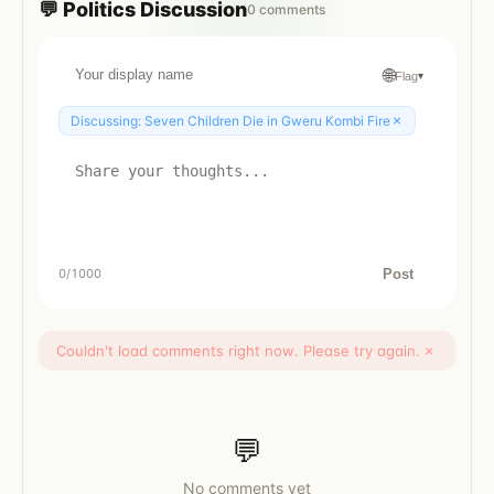
💬
Politics
Discussion
0
comments
🌐
Flag
▾
×
Discussing:
Seven Children Die in Gweru Kombi Fire
Post
0
/1000
Couldn't load comments right now. Please try again.
×
💬
No comments yet