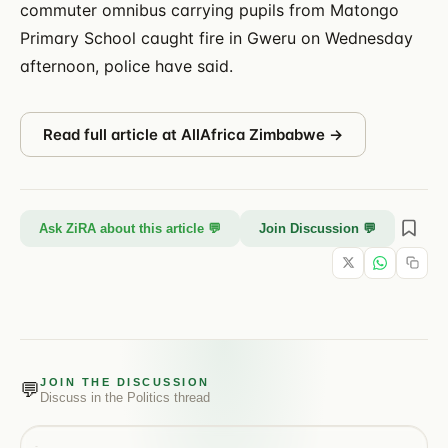
commuter omnibus carrying pupils from Matongo
Primary School caught fire in Gweru on Wednesday
afternoon, police have said.
Read full article at
AllAfrica Zimbabwe
→
Ask ZiRA about this article 💬
Join Discussion 💬
JOIN THE DISCUSSION
💬
Discuss in the
Politics
thread