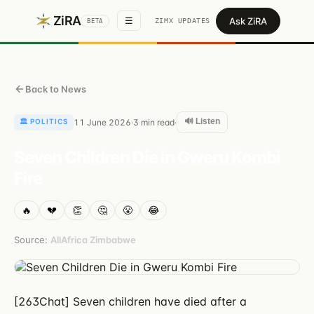
ZiRA
Ask ZiRA
☰
ZIMX UPDATES
BETA
Back to News
🔊 Listen
🏛️
POLITICS
11 June 2026
3
min read
·
·
Seven Children Die in Gweru Kombi
Fire
🔥
💔
👏
🤔
😤
😂
Source:
AllAfrica Zimbabwe
[263Chat] Seven children have died after a