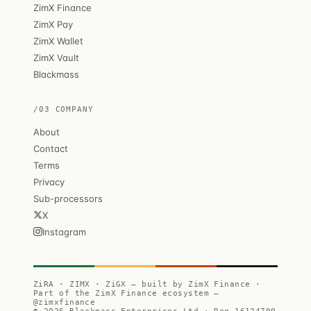
ZimX Finance
ZimX Pay
ZimX Wallet
ZimX Vault
Blackmass
/03 COMPANY
About
Contact
Terms
Privacy
Sub-processors
X
Instagram
ZiRA · ZIMX · ZiGX — built by ZimX Finance ·
Part of the ZimX Finance ecosystem —
@zimxfinance