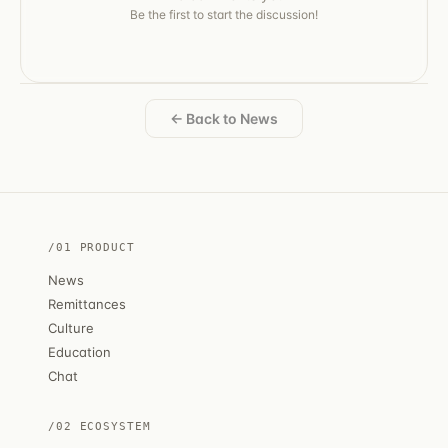
Be the first to start the discussion!
← Back to News
/01 PRODUCT
News
Remittances
Culture
Education
Chat
/02 ECOSYSTEM