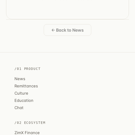
← Back to News
/01 PRODUCT
News
Remittances
Culture
Education
Chat
/02 ECOSYSTEM
ZimX Finance