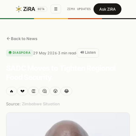
ZiRA
Ask ZiRA
☰
ZIMX UPDATES
BETA
Back to News
🔊 Listen
🌍
DIASPORA
29 May 2026
3
min read
·
·
SADC Moves to Tighten Regional
Food Security
🔥
💔
👏
🤔
😤
😂
Source:
Zimbabwe Situation