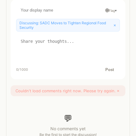
🌐
Flag
▾
Discussing:
SADC Moves to Tighten Regional Food
×
Security
Post
0
/1000
Couldn't load comments right now. Please try again.
×
💬
No comments yet
Be the first to start the discussion!