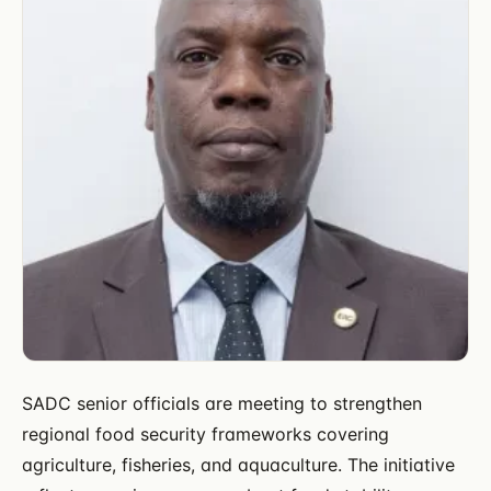
SADC senior officials are meeting to strengthen
regional food security frameworks covering
agriculture, fisheries, and aquaculture. The initiative