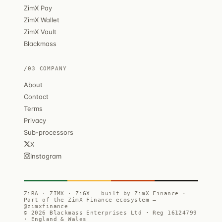
ZimX Pay
ZimX Wallet
ZimX Vault
Blackmass
/03 COMPANY
About
Contact
Terms
Privacy
Sub-processors
X
Instagram
ZiRA · ZIMX · ZiGX — built by ZimX Finance ·
Part of the ZimX Finance ecosystem —
@zimxfinance
© 2026 Blackmass Enterprises Ltd · Reg 16124799
· England & Wales