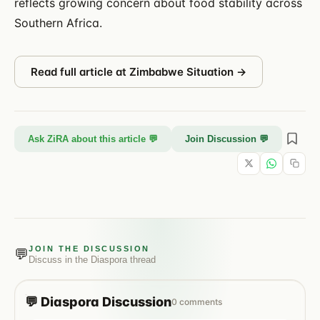
reflects growing concern about food stability across
Southern Africa.
Read full article at
Zimbabwe Situation
→
Ask ZiRA about this article 💬
Join Discussion 💬
JOIN THE DISCUSSION
💬
Discuss in the
Diaspora
thread
💬
Diaspora
Discussion
0
comments