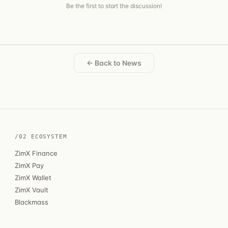
Be the first to start the discussion!
← Back to News
/02 ECOSYSTEM
ZimX Finance
ZimX Pay
ZimX Wallet
ZimX Vault
Blackmass