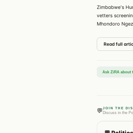
Zimbabwe's Hum
vetters screeni
Mhondoro Ngez
Read full arti
Ask ZiRA about t
JOIN THE DI
💬
Discuss in the
Po