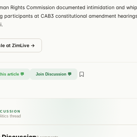
an Rights Commission documented intimidation and whip
ng participants at CAB3 constitutional amendment hearings,
i.
cle at
ZimLive
→
his article 💬
Join Discussion 💬
SCUSSION
litics
thread