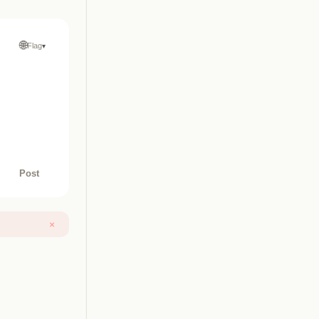
🌐
Flag
▾
Post
×