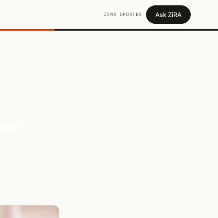
Ask ZiRA
ZIMX UPDATES
ip-