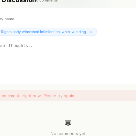
s
Discussion
0
comments
×
:
Rights body witnessed intimidation, whip-wielding ...
d comments right now. Please try again.
💬
No comments yet