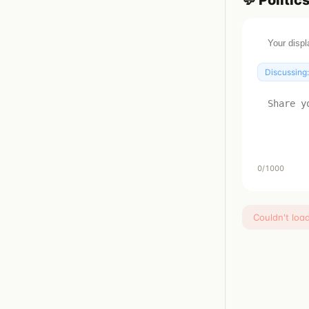
💬
Politic
Discussing
0
/1000
Couldn't loa