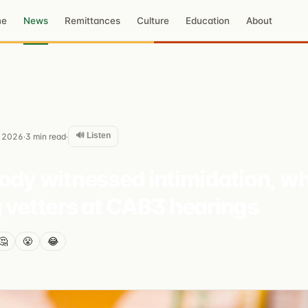
me
News
Remittances
Culture
Education
About
🔊 Listen
l 2026
3
min read
·
·
ody witnessed intimidation, wh
 vetters at CAB3 hearings
🤔
😤
😂