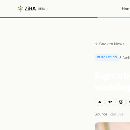
ZiRA
Ho
BETA
Back to News
🏛️
POLITICS
8 Apri
Rights b
wielding
🔥
💔
👏
Source:
ZimLive