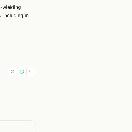
-wielding
 including in