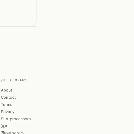
/03 COMPANY
About
Contact
Terms
Privacy
Sub-processors
X
Instagram