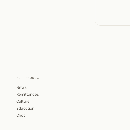
/01 PRODUCT
News
Remittances
Culture
Education
Chat