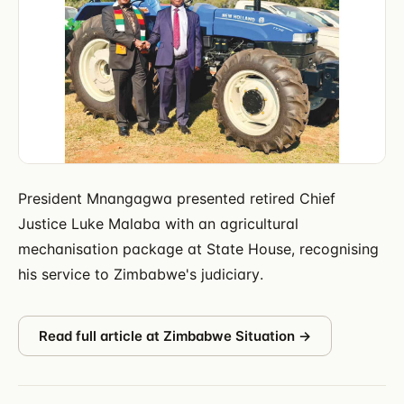
President Mnangagwa presented retired Chief
Justice Luke Malaba with an agricultural
mechanisation package at State House, recognising
his service to Zimbabwe's judiciary.
Read full article at
Zimbabwe Situation
→