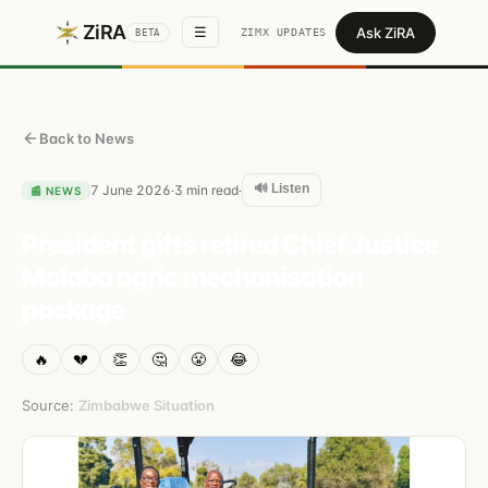
ZiRA
Ask ZiRA
☰
ZIMX UPDATES
BETA
Back to News
🔊 Listen
7 June 2026
3
min read
·
·
📰
NEWS
President gifts retired Chief Justice
Malaba agric mechanisation
package
🔥
💔
👏
🤔
😤
😂
Source:
Zimbabwe Situation