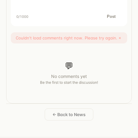
Post
0
/1000
Couldn't load comments right now. Please try again.
×
💬
No comments yet
Be the first to start the discussion!
← Back to News