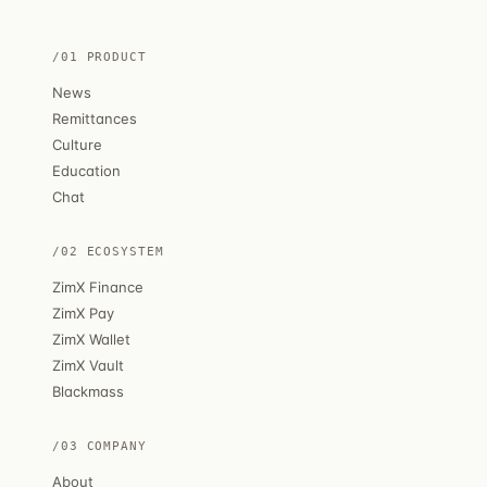
/01 PRODUCT
News
Remittances
Culture
Education
Chat
/02 ECOSYSTEM
ZimX Finance
ZimX Pay
ZimX Wallet
ZimX Vault
Blackmass
/03 COMPANY
About