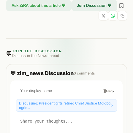
Ask ZiRA about this article 💬
Join Discussion 💬
JOIN THE DISCUSSION
💬
Discuss in the
News
thread
💬
zim_news
Discussion
0
comments
🌐
Flag
▾
Discussing:
President gifts retired Chief Justice Malaba
×
agric...