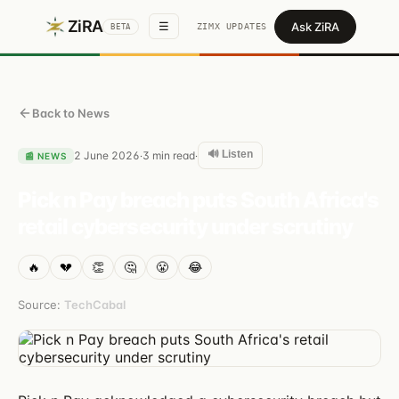
ZiRA
Ask ZiRA
☰
ZIMX UPDATES
BETA
Back to News
🔊 Listen
2 June 2026
3
min read
·
·
📰
NEWS
Pick n Pay breach puts South Africa's
retail cybersecurity under scrutiny
🔥
💔
👏
🤔
😤
😂
Source:
TechCabal