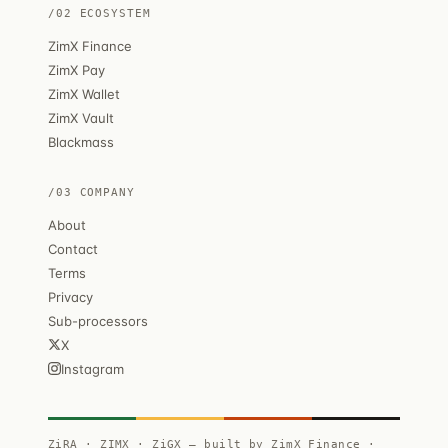
/02 ECOSYSTEM
ZimX Finance
ZimX Pay
ZimX Wallet
ZimX Vault
Blackmass
/03 COMPANY
About
Contact
Terms
Privacy
Sub-processors
X
Instagram
ZiRA · ZIMX · ZiGX — built by ZimX Finance ·