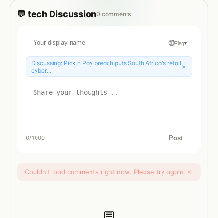
💬
tech
Discussion
0
comments
🌐
Flag
▾
Discussing:
Pick n Pay breach puts South Africa's retail
×
cyber...
Post
0
/1000
Couldn't load comments right now. Please try again.
×
💬