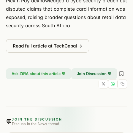
Pick n Pay acknowledged a cybersecurity breach but
disputed claims that complete card information was
exposed, raising broader questions about retail data
security across South Africa.
Read full article at
TechCabal
→
Ask ZiRA about this article 💬
Join Discussion 💬
JOIN THE DISCUSSION
💬
Discuss in the
News
thread