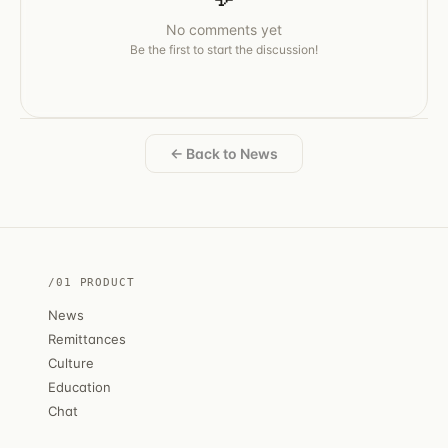
No comments yet
Be the first to start the discussion!
← Back to News
/01 PRODUCT
News
Remittances
Culture
Education
Chat