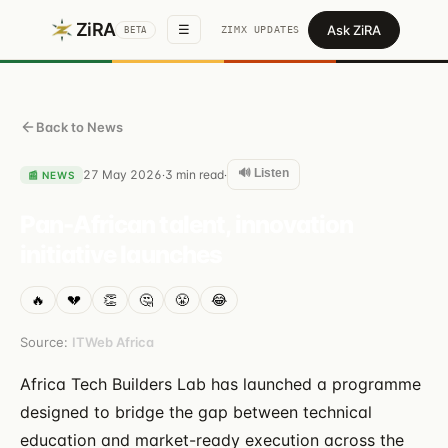
ZiRA
Ask ZiRA
☰
ZIMX UPDATES
BETA
Back to News
🔊 Listen
27 May 2026
3
min read
·
·
📰
NEWS
Pan-African talent, innovation
initiative launches
🔥
💔
👏
🤔
😤
😂
Source:
ITWeb Africa
Africa Tech Builders Lab has launched a programme
designed to bridge the gap between technical
education and market-ready execution across the