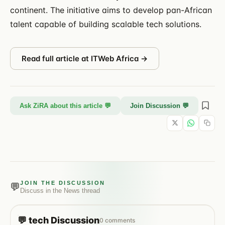
continent. The initiative aims to develop pan-African
talent capable of building scalable tech solutions.
Read full article at
ITWeb Africa
→
Ask ZiRA about this article 💬
Join Discussion 💬
JOIN THE DISCUSSION
💬
Discuss in the
News
thread
💬
tech
Discussion
0
comments