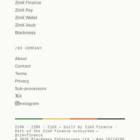
ZimX Finance
ZimX Pay
ZimX Wallet
ZimX Vault
Blackmass
/03 COMPANY
About
Contact
Terms
Privacy
Sub-processors
X
Instagram
ZiRA · ZIMX · ZiGX — built by ZimX Finance ·
Part of the ZimX Finance ecosystem —
@zimxfinance
© 2026 Blackmass Enterprises Ltd · Reg 16124799