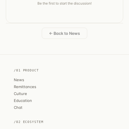
Be the first to start the discussion!
← Back to News
/01 PRODUCT
News
Remittances
Culture
Education
Chat
/02 ECOSYSTEM