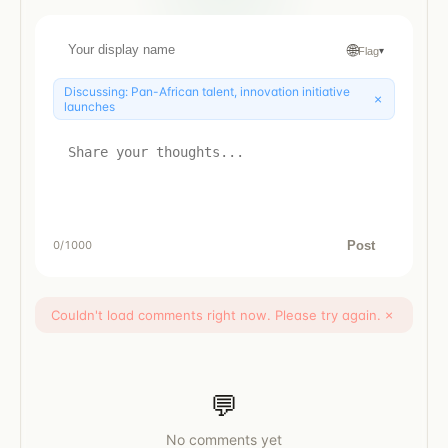
🌐
Flag
▾
Discussing:
Pan-African talent, innovation initiative
×
launches
Post
0
/1000
Couldn't load comments right now. Please try again.
×
💬
No comments yet