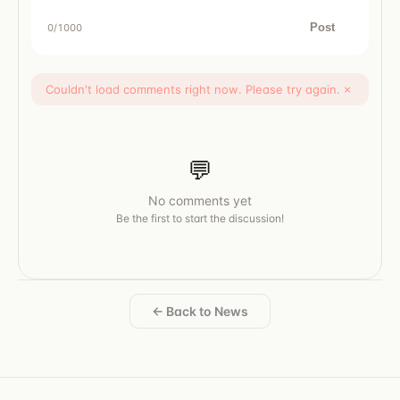
Post
0
/1000
Couldn't load comments right now. Please try again.
×
💬
No comments yet
Be the first to start the discussion!
← Back to News