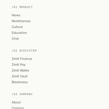
/01 PRODUCT
News
Remittances
Culture
Education
Chat
/02 ECOSYSTEM
ZimX Finance
ZimX Pay
ZimX Wallet
ZimX Vault
Blackmass
/03 COMPANY
About
Contact