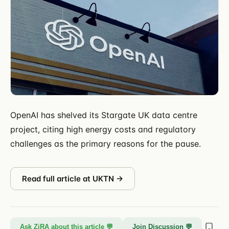
OpenAI has shelved its Stargate UK data centre
project, citing high energy costs and regulatory
challenges as the primary reasons for the pause.
Read full article at
UKTN
→
Ask ZiRA about this article 💬
Join Discussion 💬