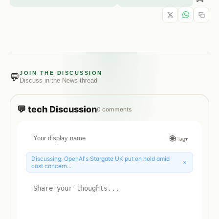
JOIN THE DISCUSSION
💬
Discuss in the
News
thread
💬
tech
Discussion
0
comments
🌐
Flag
▾
Discussing:
OpenAI's Stargate UK put on hold amid
×
cost concern...