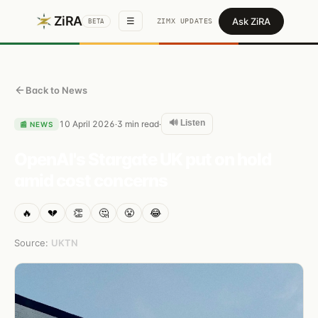
ZiRA
Ask ZiRA
☰
ZIMX UPDATES
BETA
Back to News
🔊 Listen
10 April 2026
3
min read
·
·
📰
NEWS
OpenAI's Stargate UK put on hold
amid cost concerns
🔥
💔
👏
🤔
😤
😂
Source:
UKTN