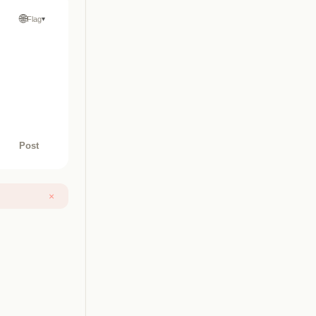
🌐
Flag
▾
Post
×