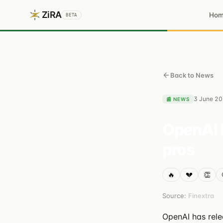
ZiRA
Ho
BETA
Back to News
3 June 2
📰
NEWS
OpenAI 
pros
🔥
💔
👏
Source:
Finextra
OpenAI has rele