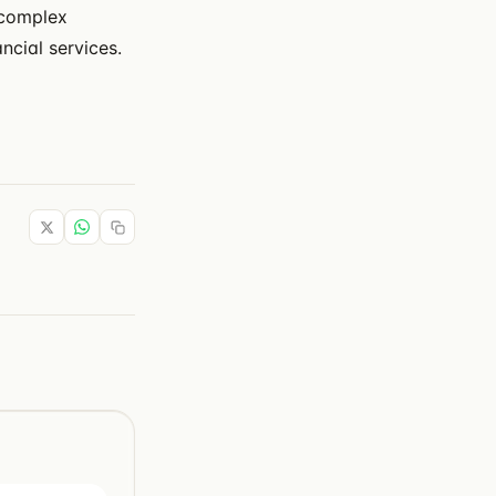
 complex
ncial services.