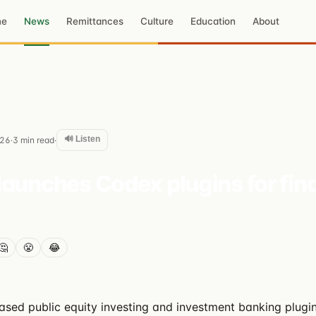
me
News
Remittances
Culture
Education
About
🔊 Listen
026
3
min read
·
·
launches Codex plugins for fin
🤔
😤
😂
ased public equity investing and investment banking plugin