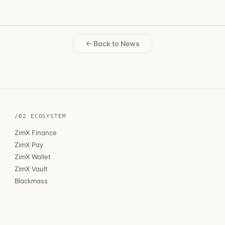
← Back to News
/02 ECOSYSTEM
ZimX Finance
ZimX Pay
ZimX Wallet
ZimX Vault
Blackmass