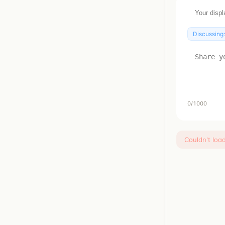
Discussing
0
/1000
Couldn't loa