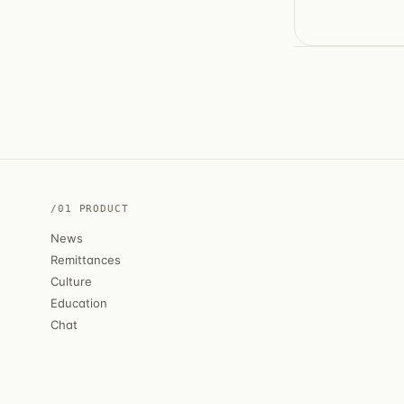
/01 PRODUCT
News
Remittances
Culture
Education
Chat