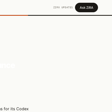
Ask ZiRA
ZIMX UPDATES
ance
s for its Codex