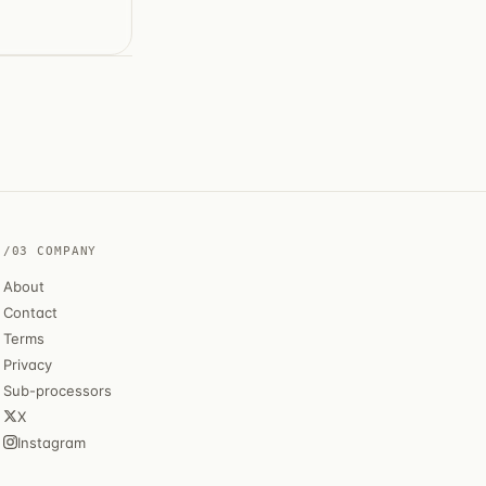
/03 COMPANY
About
Contact
Terms
Privacy
Sub-processors
X
Instagram