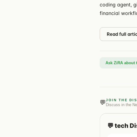
coding agent, g
financial workf
Read full arti
Ask ZiRA about t
JOIN THE DI
💬
Discuss in the
N
💬
tech
Di