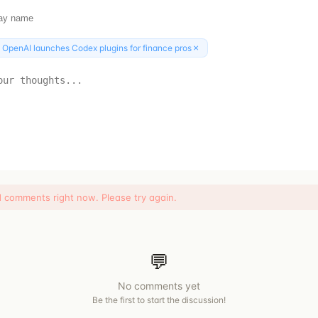
×
:
OpenAI launches Codex plugins for finance pros
d comments right now. Please try again.
💬
No comments yet
Be the first to start the discussion!