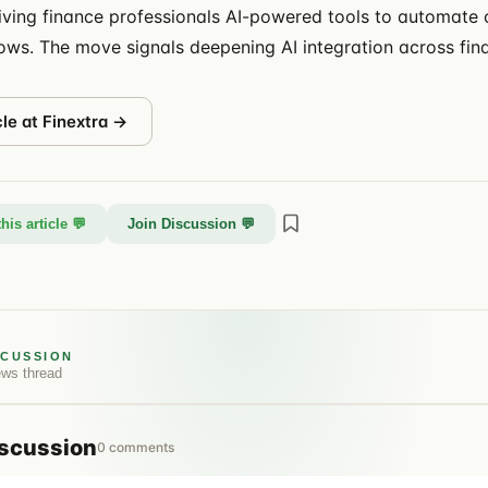
iving finance professionals AI-powered tools to automate
lows. The move signals deepening AI integration across fina
cle at
Finextra
→
his article 💬
Join Discussion 💬
SCUSSION
ews
thread
scussion
0
comments