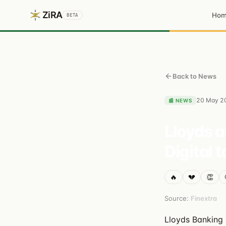
ZiRA
Ho
BETA
Back to News
20 May 2
📰
NEWS
Lloyds a
Digital 
🔥
💔
👏
Source:
Finextra
Lloyds Banking 