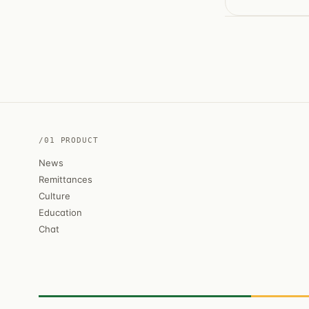
/01 PRODUCT
News
Remittances
Culture
Education
Chat