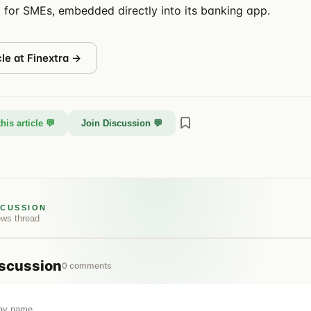
 for SMEs, embedded directly into its banking app.
cle at
Finextra
→
his article 💬
Join Discussion 💬
SCUSSION
ews
thread
scussion
0
comments