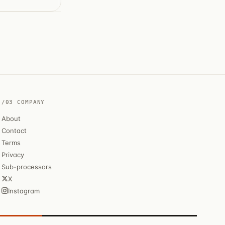
/03 COMPANY
About
Contact
Terms
Privacy
Sub-processors
X
Instagram