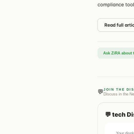
compliance tool
Read full arti
Ask ZiRA about t
JOIN THE DI
💬
Discuss in the
N
💬
tech
Di