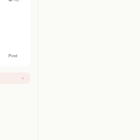
Post
×