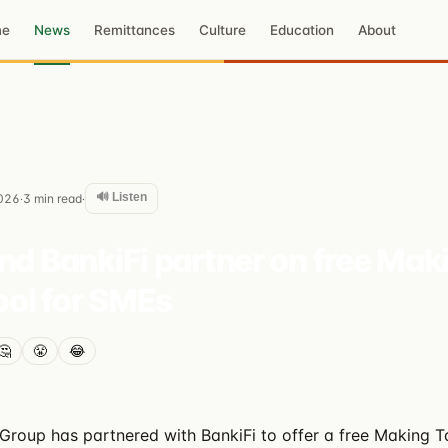
me
News
Remittances
Culture
Education
About
🔊 Listen
026
3
min read
·
·
nd BankiFi partner on free Mak
tool for SMEs
🤔
😤
😂
Group has partnered with BankiFi to offer a free Making Ta