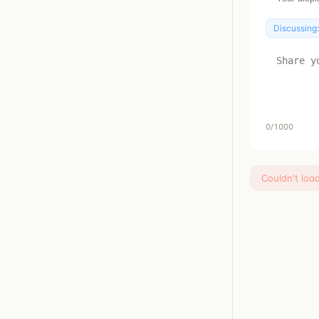
Discussing
0
/1000
Couldn't loa