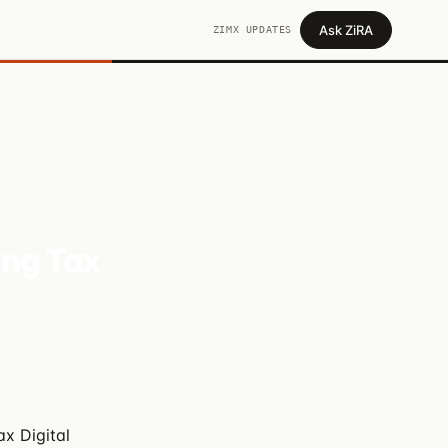
Ask ZiRA
ZIMX UPDATES
ing Tax
x Digital