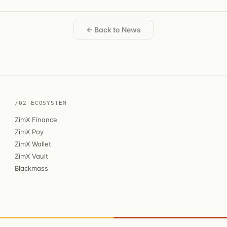
← Back to News
/02 ECOSYSTEM
ZimX Finance
ZimX Pay
ZimX Wallet
ZimX Vault
Blackmass