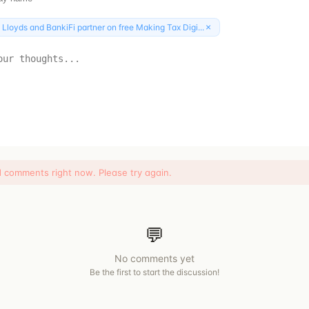
×
:
Lloyds and BankiFi partner on free Making Tax Digi...
d comments right now. Please try again.
💬
No comments yet
Be the first to start the discussion!