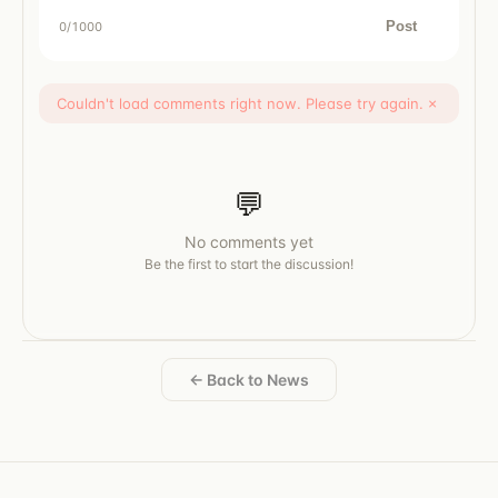
Post
0
/1000
Couldn't load comments right now. Please try again.
×
💬
No comments yet
Be the first to start the discussion!
← Back to News