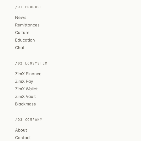
/01 PRODUCT
News
Remittances
Culture
Education
Chat
/02 ECOSYSTEM
ZimX Finance
ZimX Pay
ZimX Wallet
ZimX Vault
Blackmass
/03 COMPANY
About
Contact