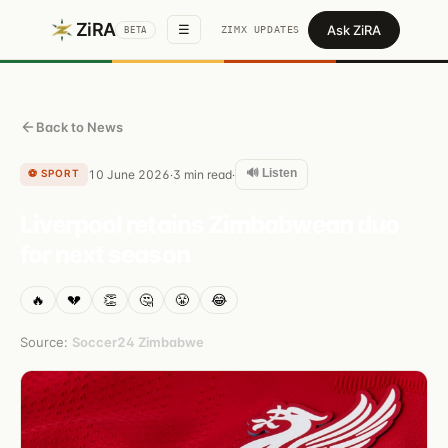
ZiRA
Ask ZiRA
☰
ZIMX UPDATES
BETA
Back to News
🔊 Listen
⚽
SPORT
10 June 2026
3
min read
·
·
Liverpool retains Zimbabwean duo
for next season
🔥
💔
👏
🤔
😤
😂
Source:
Soccer24 Zimbabwe