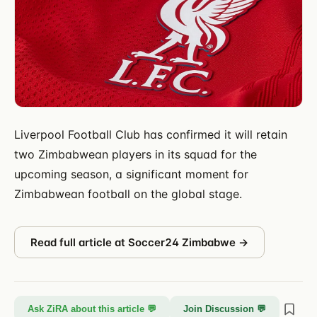
Liverpool Football Club has confirmed it will retain
two Zimbabwean players in its squad for the
upcoming season, a significant moment for
Zimbabwean football on the global stage.
Read full article at
Soccer24 Zimbabwe
→
Ask ZiRA about this article 💬
Join Discussion 💬