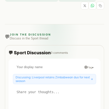
JOIN THE DISCUSSION
💬
Discuss in the
Sport
thread
💬
Sport
Discussion
0
comments
🌐
Flag
▾
Discussing:
Liverpool retains Zimbabwean duo for next
×
season