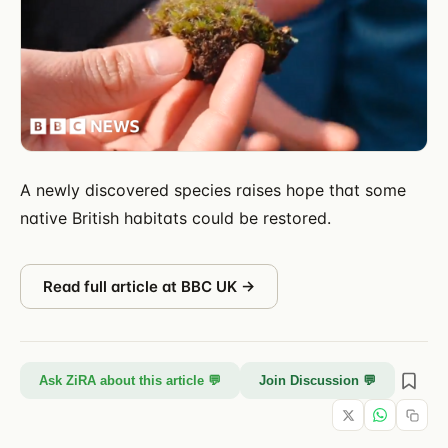
A newly discovered species raises hope that some
native British habitats could be restored.
Read full article at
BBC UK
→
Ask ZiRA about this article 💬
Join Discussion 💬