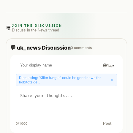
JOIN THE DISCUSSION
💬
Discuss in the
News
thread
💬
uk_news
Discussion
0
comments
🌐
Flag
▾
Discussing:
'Killer fungus' could be good news for
×
habitats de...
Post
0
/1000