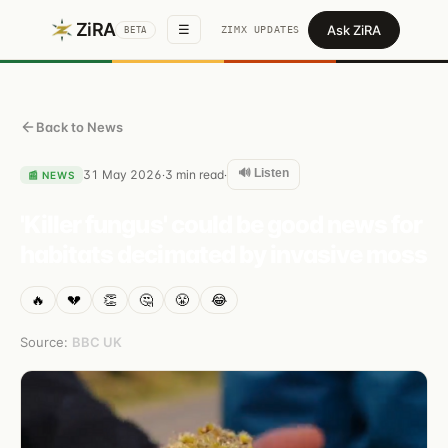
ZiRA
Ask ZiRA
☰
ZIMX UPDATES
BETA
Back to News
🔊 Listen
31 May 2026
3
min read
·
·
📰
NEWS
'Killer fungus' could be good news for
habitats decimated by invasive moss
🔥
💔
👏
🤔
😤
😂
Source:
BBC UK