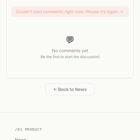
Couldn't load comments right now. Please try again.
×
💬
No comments yet
Be the first to start the discussion!
← Back to News
/01 PRODUCT
News