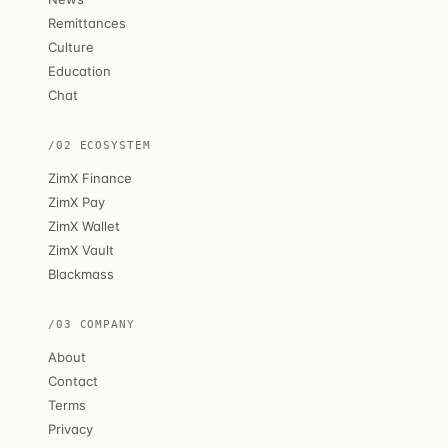
Remittances
Culture
Education
Chat
/02 ECOSYSTEM
ZimX Finance
ZimX Pay
ZimX Wallet
ZimX Vault
Blackmass
/03 COMPANY
About
Contact
Terms
Privacy