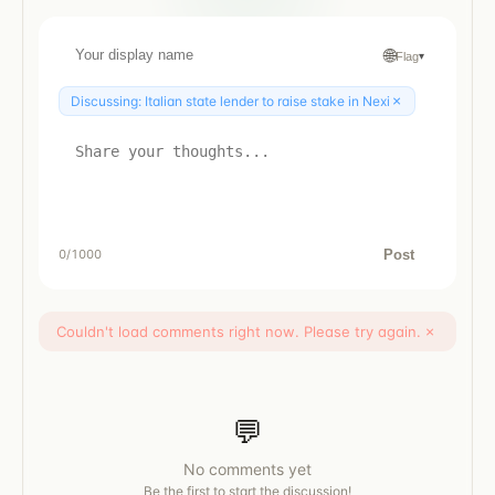
🌐
Flag
▾
×
Discussing:
Italian state lender to raise stake in Nexi
Post
0
/1000
Couldn't load comments right now. Please try again.
×
💬
No comments yet
Be the first to start the discussion!