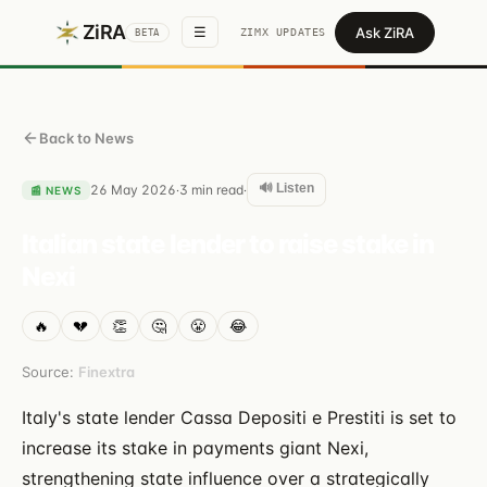
ZiRA
Ask ZiRA
☰
ZIMX UPDATES
BETA
Back to News
🔊 Listen
26 May 2026
3
min read
·
·
📰
NEWS
Italian state lender to raise stake in
Nexi
🔥
💔
👏
🤔
😤
😂
Source:
Finextra
Italy's state lender Cassa Depositi e Prestiti is set to
increase its stake in payments giant Nexi,
strengthening state influence over a strategically