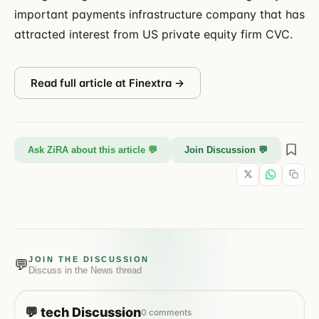
important payments infrastructure company that has
attracted interest from US private equity firm CVC.
Read full article at
Finextra
→
Ask ZiRA about this article 💬
Join Discussion 💬
JOIN THE DISCUSSION
💬
Discuss in the
News
thread
💬
tech
Discussion
0
comments