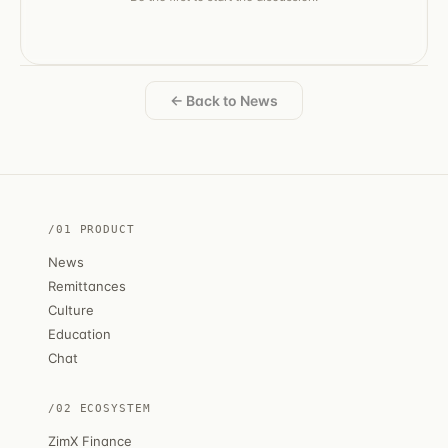
← Back to News
/01 PRODUCT
News
Remittances
Culture
Education
Chat
/02 ECOSYSTEM
ZimX Finance