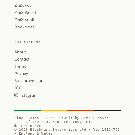
ZimX Pay
ZimX Wallet
ZimX Vault
Blackmass
/03 COMPANY
About
Contact
Terms
Privacy
Sub-processors
X
Instagram
ZiRA · ZIMX · ZiGX — built by ZimX Finance ·
Part of the ZimX Finance ecosystem —
@zimxfinance
© 2026 Blackmass Enterprises Ltd · Reg 16124799
· England & Wales