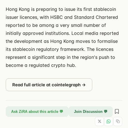
Hong Kong is preparing to issue its first stablecoin
issuer licences, with HSBC and Standard Chartered
reported to be among a very small number of
initially approved institutions. Local media reported
the development as Hong Kong moves to formalise
its stablecoin regulatory framework. The licences
represent a significant step in the region's push to
become a regulated crypto hub.
Read full article at
cointelegraph
→
Ask ZiRA about this article 💬
Join Discussion 💬