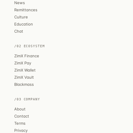
News
Remittances
Culture
Education
Chat
/02 ECOSYSTEM
ZimX Finance
ZimX Pay
ZimX Wallet
ZimX Vault
Blackmass
/03 COMPANY
About
Contact
Terms
Privacy