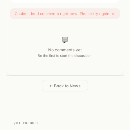
Couldn't load comments right now. Please try again.
×
💬
No comments yet
Be the first to start the discussion!
← Back to News
/01 PRODUCT