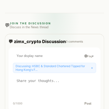
JOIN THE DISCUSSION
💬
Discuss in the
News
thread
💬
zimx_crypto
Discussion
0
comments
🌐
Flag
▾
Discussing:
HSBC & Standard Chartered Tipped for
×
Hong Kong's F...
Post
0
/1000