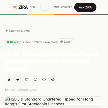
ZiRA
Ask ZiRA
☰
ZIMX UPDATES
BETA
Back to News
🔊 Listen
13 March 2026
2
min read
·
·
📰
NEWS
HSBC & Standard Chartered Tipped
for Hong Kong's First Stablecoin
Licences
🔥
💔
👏
🤔
😤
😂
Source:
cointelegraph