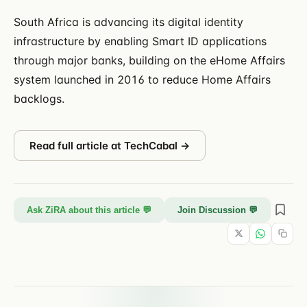
South Africa is advancing its digital identity
infrastructure by enabling Smart ID applications
through major banks, building on the eHome Affairs
system launched in 2016 to reduce Home Affairs
backlogs.
Read full article at
TechCabal
→
Ask ZiRA about this article 💬
Join Discussion 💬