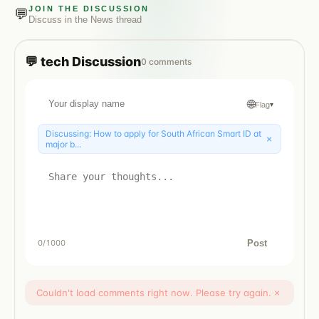
JOIN THE DISCUSSION
💬
Discuss in the
News
thread
💬
tech
Discussion
0
comments
🌐
Flag
▾
Discussing:
How to apply for South African Smart ID at
×
major b...
Post
0
/1000
Couldn't load comments right now. Please try again.
×