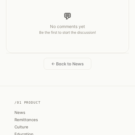
💬
No comments yet
Be the first to start the discussion!
← Back to News
/01 PRODUCT
News
Remittances
Culture
Education