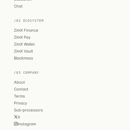
Chat
/02 ECOSYSTEM
ZimX Finance
ZimX Pay
ZimX Wallet
ZimX Vault
Blackmass
/03 COMPANY
About
Contact
Terms
Privacy
Sub-processors
X
Instagram