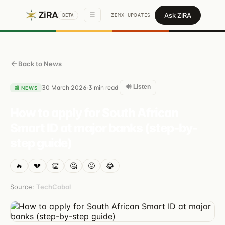
ZiRA
Ask ZiRA
☰
ZIMX UPDATES
BETA
Back to News
🔊 Listen
30 March 2026
3
min read
·
·
📰
NEWS
How to apply for South African
Smart ID at major banks (step-by-
step guide)
🔥
💔
👏
🤔
😤
😂
Source:
TechCabal