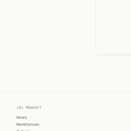
/01 PRODUCT
News
Remittances