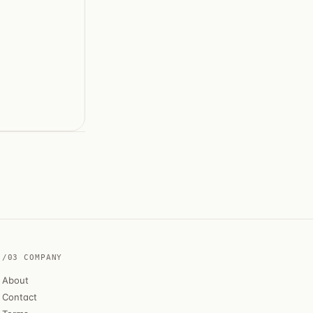
/03 COMPANY
About
Contact