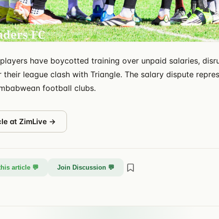
players have boycotted training over unpaid salaries, disr
 their league clash with Triangle. The salary dispute repre
imbabwean football clubs.
cle at
ZimLive
→
his article 💬
Join Discussion 💬