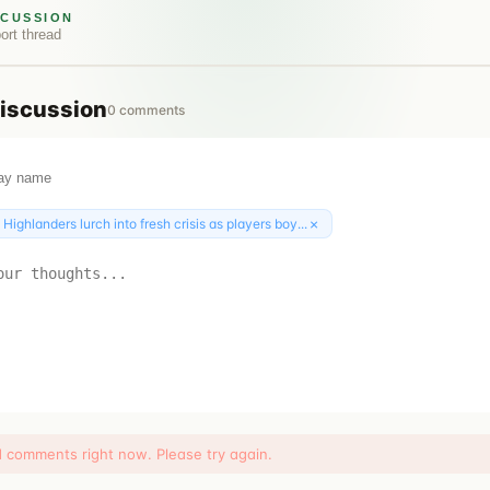
SCUSSION
ort
thread
iscussion
0
comments
×
:
Highlanders lurch into fresh crisis as players boy...
d comments right now. Please try again.