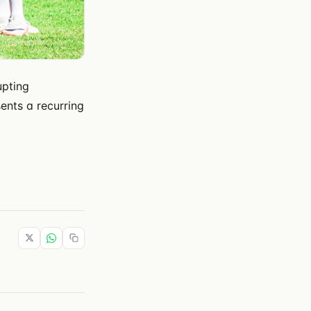
upting
sents a recurring