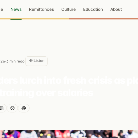
me
News
Remittances
Culture
Education
About
🔊 Listen
026
3
min read
·
·
ers lurch into fresh crisis as p
training over salaries
🤔
😤
😂