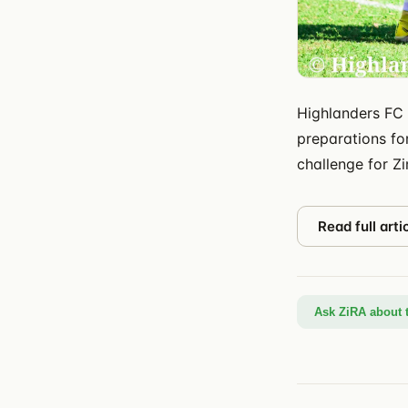
Highlanders FC 
preparations for
challenge for Z
Read full arti
Ask ZiRA about t