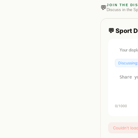
JOIN THE DI
💬
Discuss in the
Sp
💬
Sport
D
Discussing
0
/1000
Couldn't loa