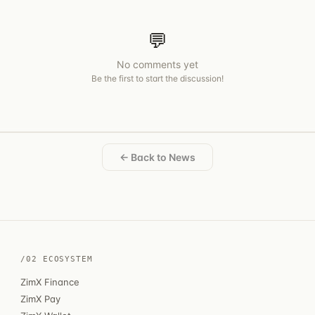
💬
No comments yet
Be the first to start the discussion!
← Back to News
/02 ECOSYSTEM
ZimX Finance
ZimX Pay