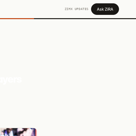
Ask ZiRA
ZIMX UPDATES
layers