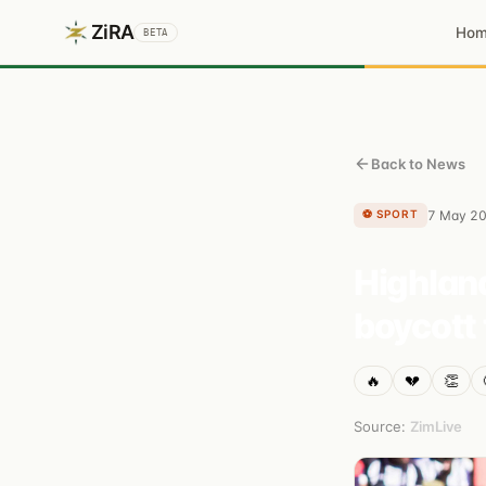
ZiRA
Ho
BETA
Back to News
⚽
SPORT
7 May 2
Highland
boycott 
🔥
💔
👏
Source:
ZimLive