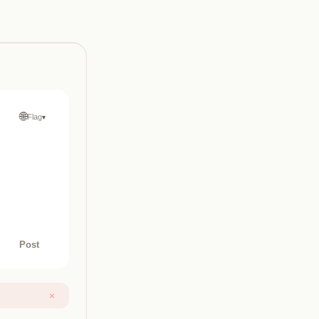
🌐
Flag
▾
Post
×