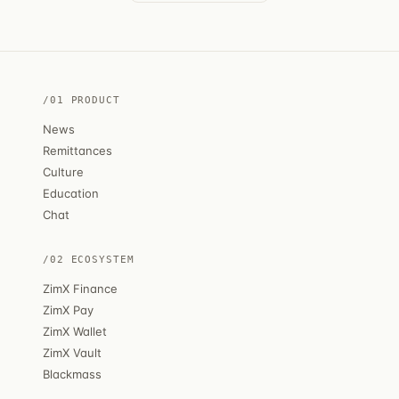
/01 PRODUCT
News
Remittances
Culture
Education
Chat
/02 ECOSYSTEM
ZimX Finance
ZimX Pay
ZimX Wallet
ZimX Vault
Blackmass