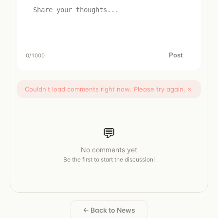
Post
0
/1000
Couldn't load comments right now. Please try again.
×
💬
No comments yet
Be the first to start the discussion!
← Back to News