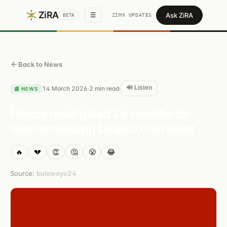
ZiRA
Ask ZiRA
☰
ZIMX UPDATES
BETA
Back to News
🔊 Listen
14 March 2026
2
min read
·
·
📰
NEWS
Harare maid jailed 36 months for
masterminding US$80,000 heist
🔥
💔
👏
🤔
😤
😂
Source:
bulawayo24