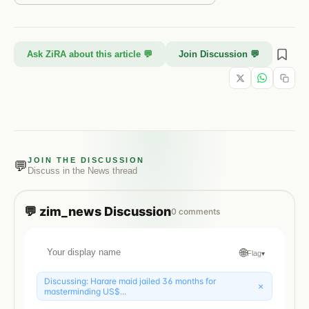
Ask ZiRA about this article 💬
Join Discussion 💬
JOIN THE DISCUSSION
💬
Discuss in the
News
thread
💬
zim_news
Discussion
0
comments
🌐
Flag
▾
Discussing:
Harare maid jailed 36 months for
×
masterminding US$...