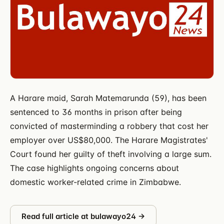
A Harare maid, Sarah Matemarunda (59), has been
sentenced to 36 months in prison after being
convicted of masterminding a robbery that cost her
employer over US$80,000. The Harare Magistrates'
Court found her guilty of theft involving a large sum.
The case highlights ongoing concerns about
domestic worker-related crime in Zimbabwe.
Read full article at
bulawayo24
→