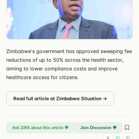
Zimbabwe's government has approved sweeping fee
reductions of up to 50% across the health sector,
aiming to lower compliance costs and improve
healthcare access for citizens.
Read full article at
Zimbabwe Situation
→
Ask ZiRA about this article 💬
Join Discussion 💬