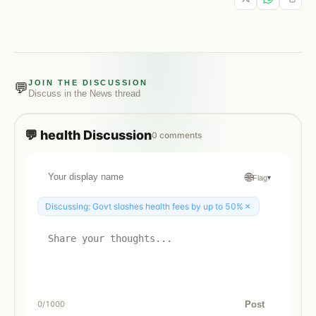
JOIN THE DISCUSSION
💬
Discuss in the
News
thread
💬
health
Discussion
0
comments
🌐
Flag
▾
×
Discussing:
Govt slashes health fees by up to 50%
Post
0
/1000