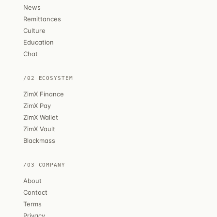
News
Remittances
Culture
Education
Chat
/02 ECOSYSTEM
ZimX Finance
ZimX Pay
ZimX Wallet
ZimX Vault
Blackmass
/03 COMPANY
About
Contact
Terms
Privacy