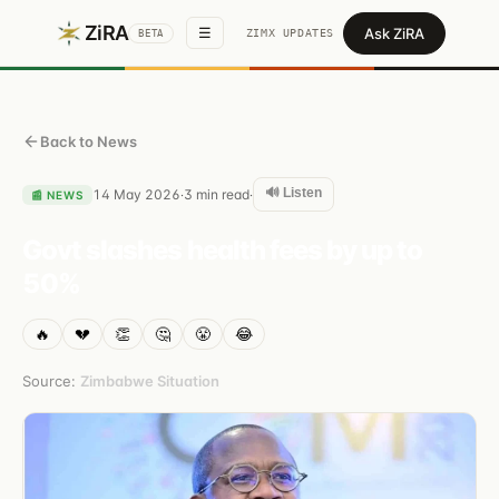
ZiRA
Ask ZiRA
☰
ZIMX UPDATES
BETA
Back to News
🔊 Listen
14 May 2026
3
min read
·
·
📰
NEWS
Govt slashes health fees by up to
50%
🔥
💔
👏
🤔
😤
😂
Source:
Zimbabwe Situation