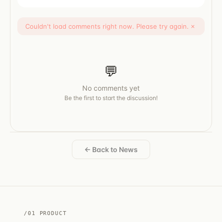
Couldn't load comments right now. Please try again.
×
💬
No comments yet
Be the first to start the discussion!
← Back to News
/01 PRODUCT