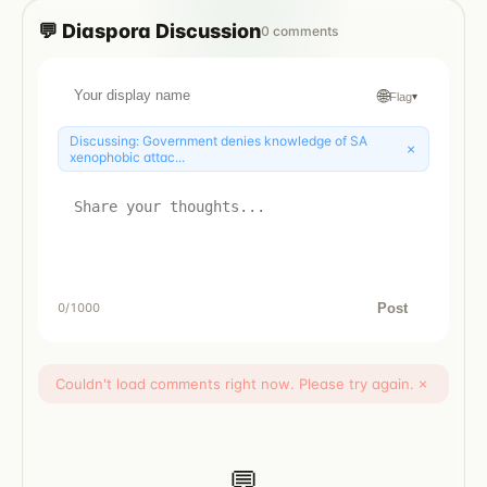
💬
Diaspora
Discussion
0
comments
🌐
Flag
▾
Discussing:
Government denies knowledge of SA
×
xenophobic attac...
Post
0
/1000
Couldn't load comments right now. Please try again.
×
💬