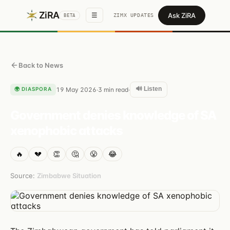
ZiRA
Ask ZiRA
☰
ZIMX UPDATES
BETA
Back to News
🔊 Listen
🌍
DIASPORA
19 May 2026
3
min read
·
·
Government denies knowledge of SA
xenophobic attacks
🔥
💔
👏
🤔
😤
😂
Source:
Zimbabwe Situation