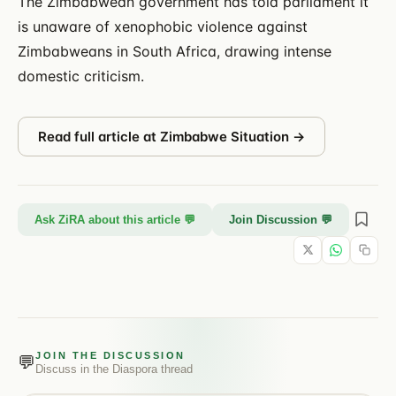
The Zimbabwean government has told parliament it
is unaware of xenophobic violence against
Zimbabweans in South Africa, drawing intense
domestic criticism.
Read full article at
Zimbabwe Situation
→
Ask ZiRA about this article 💬
Join Discussion 💬
JOIN THE DISCUSSION
💬
Discuss in the
Diaspora
thread