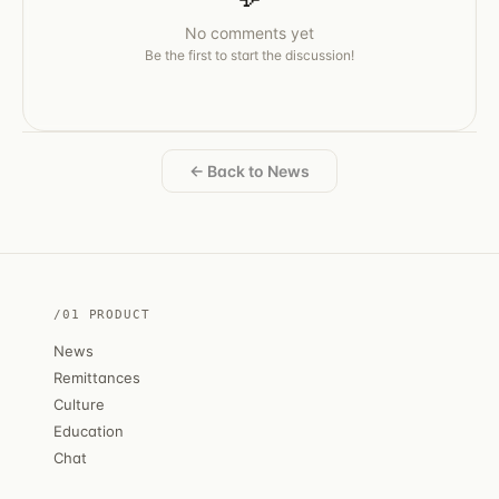
No comments yet
Be the first to start the discussion!
← Back to News
/01 PRODUCT
News
Remittances
Culture
Education
Chat