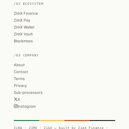
/02 ECOSYSTEM
ZimX Finance
ZimX Pay
ZimX Wallet
ZimX Vault
Blackmass
/03 COMPANY
About
Contact
Terms
Privacy
Sub-processors
X
Instagram
ZiRA · ZIMX · ZiGX — built by ZimX Finance ·