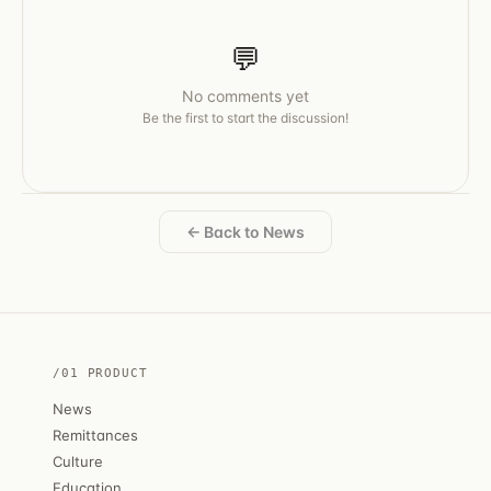
💬
No comments yet
Be the first to start the discussion!
← Back to News
/01 PRODUCT
News
Remittances
Culture
Education