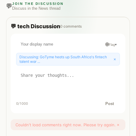
JOIN THE DISCUSSION
💬
Discuss in the
News
thread
💬
tech
Discussion
0
comments
🌐
Flag
▾
Discussing:
GoTyme heats up South Africa's fintech
×
talent war ...
Post
0
/1000
Couldn't load comments right now. Please try again.
×