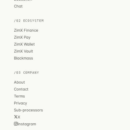
Chat
/02 ECOSYSTEM
ZimX Finance
ZimX Pay
ZimX Wallet
ZimX Vault
Blackmass
/03 COMPANY
About
Contact
Terms
Privacy
Sub-processors
X
Instagram