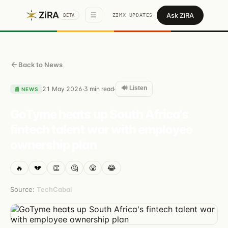
ZiRA
Ask ZiRA
☰
ZIMX UPDATES
BETA
Back to News
🔊 Listen
21 May 2026
3
min read
·
·
📰
NEWS
GoTyme heats up South Africa's
fintech talent war with employee
ownership plan
🔥
💔
👏
🤔
😤
😂
Source:
TechCabal