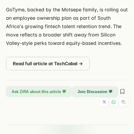
GoTyme, backed by the Motsepe family, is rolling out
an employee ownership plan as part of South
Africa's growing fintech talent retention trend. The
move reflects a broader shift away from Silicon
Valley-style perks toward equity-based incentives.
Read full article at
TechCabal
→
Ask ZiRA about this article 💬
Join Discussion 💬