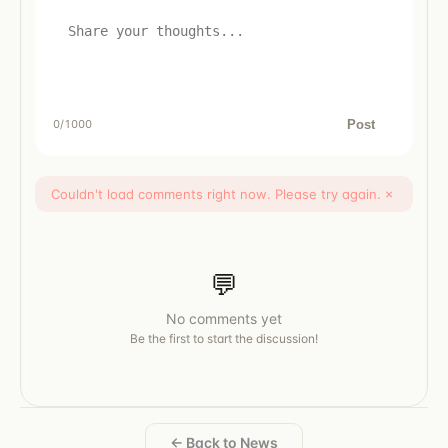
Post
0
/1000
Couldn't load comments right now. Please try again.
×
💬
No comments yet
Be the first to start the discussion!
← Back to News