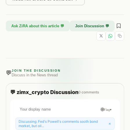
Ask ZiRA about this article 💬
Join Discussion 💬
JOIN THE DISCUSSION
💬
Discuss in the
News
thread
💬
zimx_crypto
Discussion
0
comments
🌐
Flag
▾
Discussing:
Fed's Powell's comments sooth bond
×
market, but oil...