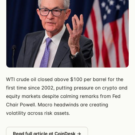
WTI crude oil closed above $100 per barrel for the
first time since 2002, putting pressure on crypto and
equity markets despite calming remarks from Fed
Chair Powell. Macro headwinds are creating
volatility across risk assets.
Read full article at
CoinDesk
→