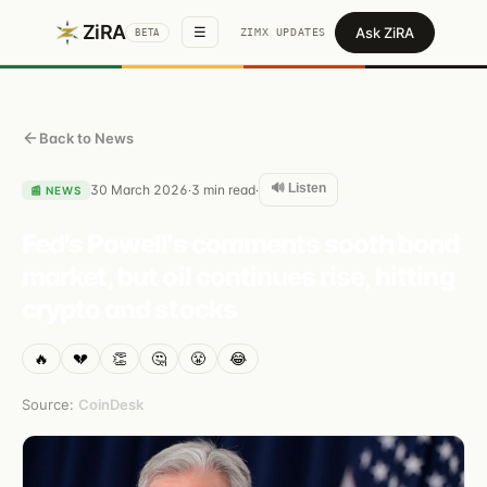
ZiRA
Ask ZiRA
☰
ZIMX UPDATES
BETA
Back to News
🔊 Listen
30 March 2026
3
min read
·
·
📰
NEWS
Fed's Powell's comments sooth bond
market, but oil continues rise, hitting
crypto and stocks
🔥
💔
👏
🤔
😤
😂
Source:
CoinDesk