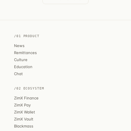
/01 PRODUCT
News
Remittances
Culture
Education
Chat
/02 ECOSYSTEM
ZimX Finance
ZimX Pay
ZimX Wallet
ZimX Vault
Blackmass