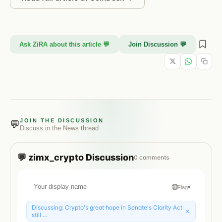
Ask ZiRA about this article 💬
Join Discussion 💬
JOIN THE DISCUSSION
💬
Discuss in the
News
thread
💬
zimx_crypto
Discussion
0
comments
🌐
Flag
▾
Discussing:
Crypto's great hope in Senate's Clarity Act
×
still ...