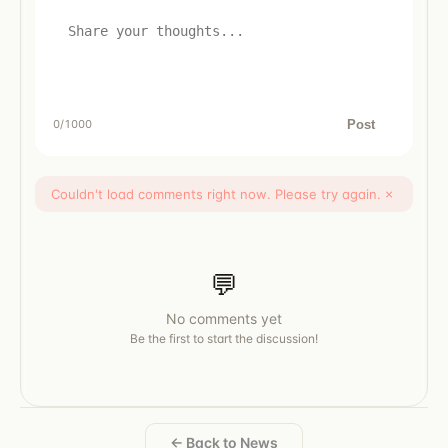
Post
0
/1000
Couldn't load comments right now. Please try again.
×
💬
No comments yet
Be the first to start the discussion!
← Back to News