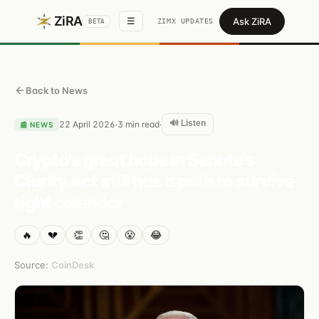
ZiRA
Ask ZiRA
☰
ZIMX UPDATES
BETA
Back to News
🔊 Listen
22 April 2026
3
min read
·
·
📰
NEWS
Crypto's great hope in Senate's
Clarity Act still has a path to survive
tight calendar
🔥
💔
👏
🤔
😤
😂
Source:
CoinDesk