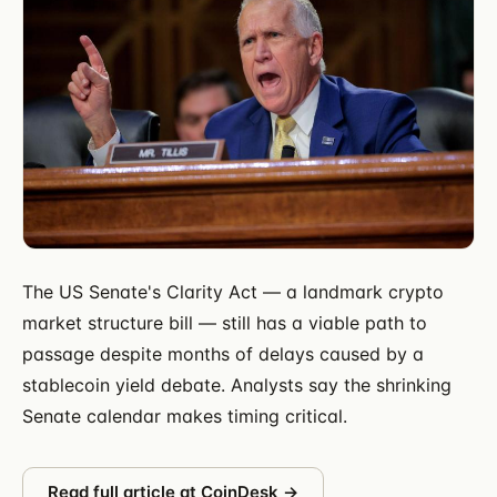
The US Senate's Clarity Act — a landmark crypto
market structure bill — still has a viable path to
passage despite months of delays caused by a
stablecoin yield debate. Analysts say the shrinking
Senate calendar makes timing critical.
Read full article at
CoinDesk
→