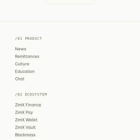
/01 PRODUCT
News
Remittances
Culture
Education
Chat
/02 ECOSYSTEM
ZimX Finance
ZimX Pay
ZimX Wallet
ZimX Vault
Blackmass