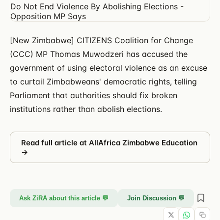
[New Zimbabwe] CITIZENS Coalition for Change
(CCC) MP Thomas Muwodzeri has accused the
government of using electoral violence as an excuse
to curtail Zimbabweans' democratic rights, telling
Parliament that authorities should fix broken
institutions rather than abolish elections.
Read full article at
AllAfrica Zimbabwe Education
→
Ask ZiRA about this article 💬
Join Discussion 💬