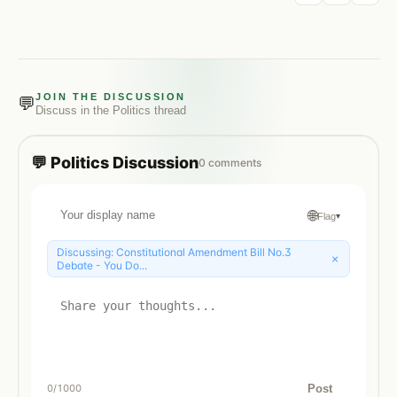
JOIN THE DISCUSSION
💬
Discuss in the
Politics
thread
💬
Politics
Discussion
0
comments
🌐
Flag
▾
Discussing:
Constitutional Amendment Bill No.3
×
Debate - You Do...
Post
0
/1000