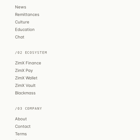
News
Remittances
Culture
Education
Chat
/02 ECOSYSTEM
ZimX Finance
ZimX Pay
ZimX Wallet
ZimX Vault
Blackmass
/03 COMPANY
About
Contact
Terms