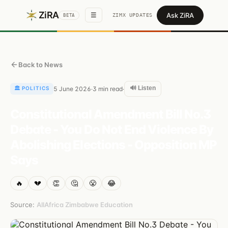
ZiRA
Ask ZiRA
☰
ZIMX UPDATES
BETA
Back to News
🔊 Listen
🏛️
POLITICS
5 June 2026
3
min read
·
·
Constitutional Amendment Bill No.3
Debate - You Do Not End Violence By
Abolishing Elections - Opposition MP
Says
🔥
💔
👏
🤔
😤
😂
Source:
AllAfrica Zimbabwe Education