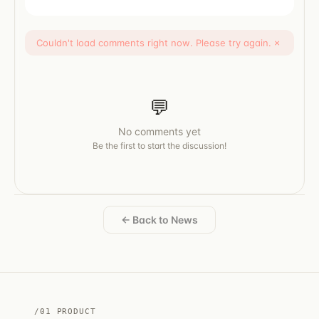
Couldn't load comments right now. Please try again.
×
💬
No comments yet
Be the first to start the discussion!
← Back to News
/01 PRODUCT