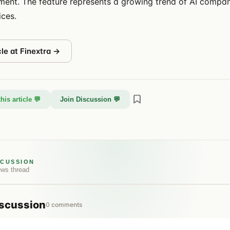
nt. The feature represents a growing trend of AI comp
ices.
cle at
Finextra
→
his article 💬
Join Discussion 💬
SCUSSION
ews
thread
scussion
0
comments