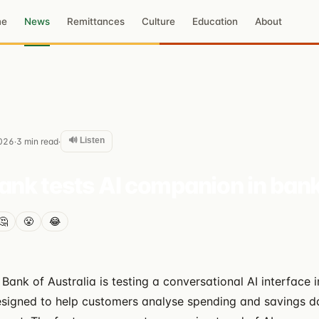
me
News
Remittances
Culture
Education
About
🔊 Listen
026
3
min read
·
·
k tests AI companion in bank
🤔
😤
😂
nk of Australia is testing a conversational AI interface in
signed to help customers analyse spending and savings da