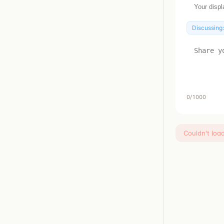
Discussing
0
/1000
Couldn't loa