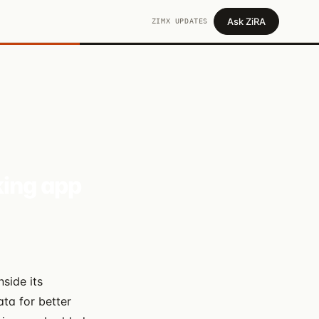
Ask ZiRA
ZIMX UPDATES
ing app
side its
ta for better