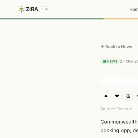
ZiRA
Ho
BETA
Back to News
27 May 2
📰
NEWS
CommBan
🔥
💔
👏
Source:
Finextra
Commonwealth Ba
banking app, de