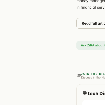
money manageme
in financial serv
Read full arti
Ask ZiRA about t
JOIN THE DI
💬
Discuss in the
N
💬
tech
Di