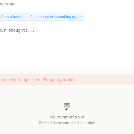
×
:
CommBank tests AI companion in banking app
d comments right now. Please try again.
💬
No comments yet
Be the first to start the discussion!