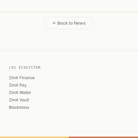
← Back to News
/02 ECOSYSTEM
ZimX Finance
ZimX Pay
ZimX Wallet
ZimX Vault
Blackmass