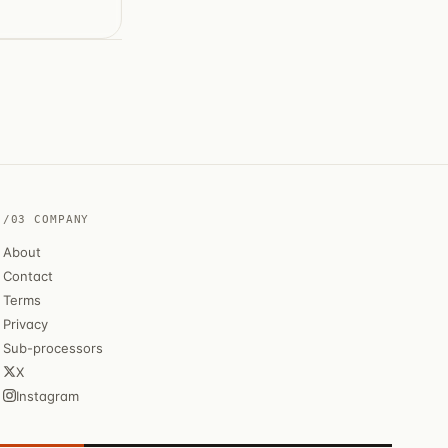
/03 COMPANY
About
Contact
Terms
Privacy
Sub-processors
X
Instagram