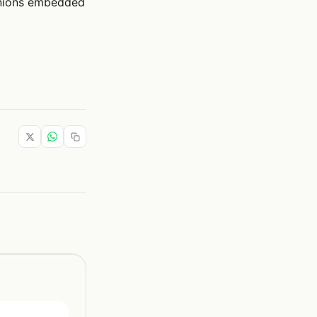
anions embedded