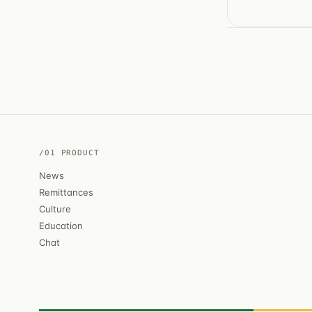
/01 PRODUCT
News
Remittances
Culture
Education
Chat