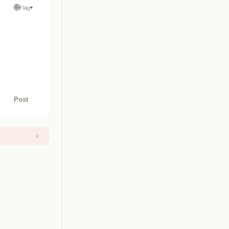
🌐
Flag
▾
Post
×