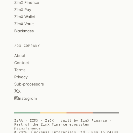
ZimX Finance
ZimX Pay
ZimX Wallet
ZimX Vault
Blackmass
/03 COMPANY
About
Contact
Terms
Privacy
Sub-processors
X
Instagram
ZiRA · ZIMX · ZiGX — built by ZimX Finance ·
Part of the ZimX Finance ecosystem —
@zimxfinance
© 2026 Blackmass Enterprises Ltd · Reg 16124799