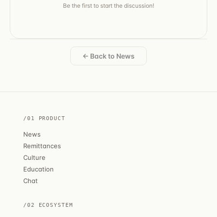
Be the first to start the discussion!
← Back to News
/01 PRODUCT
News
Remittances
Culture
Education
Chat
/02 ECOSYSTEM