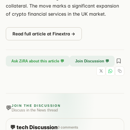
collateral. The move marks a significant expansion
of crypto financial services in the UK market.
Read full article at
Finextra
→
Ask ZiRA about this article 💬
Join Discussion 💬
JOIN THE DISCUSSION
💬
Discuss in the
News
thread
💬
tech
Discussion
0
comments