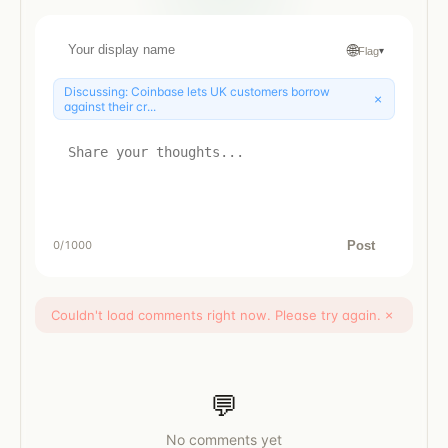
🌐
Flag
▾
Discussing:
Coinbase lets UK customers borrow
×
against their cr...
Post
0
/1000
Couldn't load comments right now. Please try again.
×
💬
No comments yet