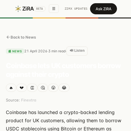
ZiRA
Ask ZiRA
☰
ZIMX UPDATES
BETA
Back to News
🔊 Listen
21 April 2026
3
min read
·
·
📰
NEWS
Coinbase lets UK customers borrow
against their crypto
🔥
💔
👏
🤔
😤
😂
Source:
Finextra
Coinbase has launched a crypto-backed lending
product for UK customers, allowing them to borrow
USDC stablecoins using Bitcoin or Ethereum as