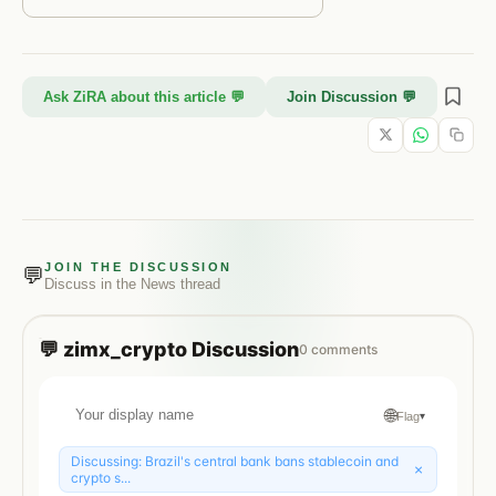
Ask ZiRA about this article 💬
Join Discussion 💬
JOIN THE DISCUSSION
💬
Discuss in the
News
thread
💬
zimx_crypto
Discussion
0
comments
🌐
Flag
▾
Discussing:
Brazil's central bank bans stablecoin and
×
crypto s...