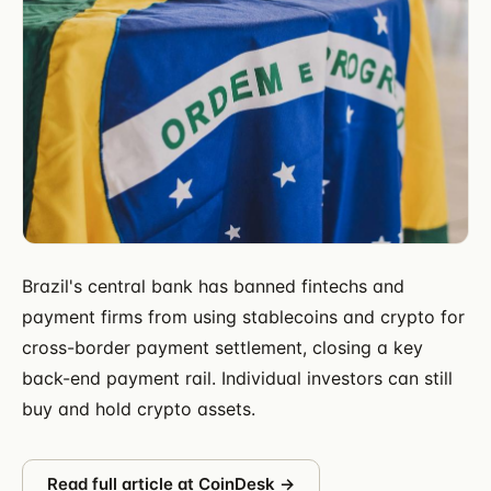
Brazil's central bank has banned fintechs and
payment firms from using stablecoins and crypto for
cross-border payment settlement, closing a key
back-end payment rail. Individual investors can still
buy and hold crypto assets.
Read full article at
CoinDesk
→