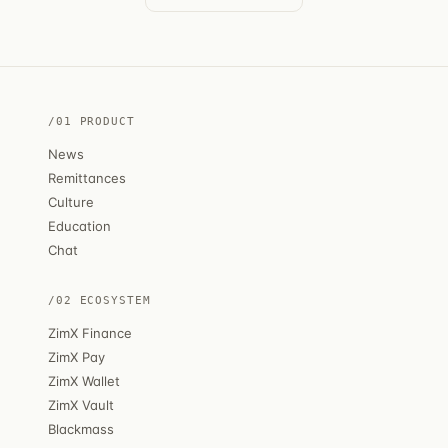
/01 PRODUCT
News
Remittances
Culture
Education
Chat
/02 ECOSYSTEM
ZimX Finance
ZimX Pay
ZimX Wallet
ZimX Vault
Blackmass