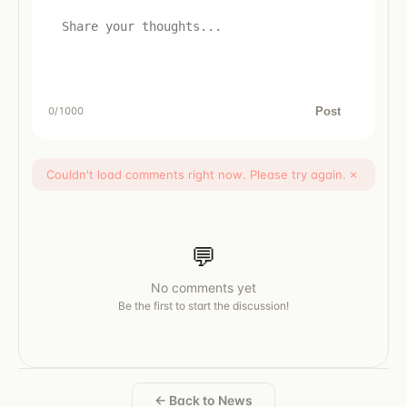
Post
0
/1000
Couldn't load comments right now. Please try again.
×
💬
No comments yet
Be the first to start the discussion!
← Back to News