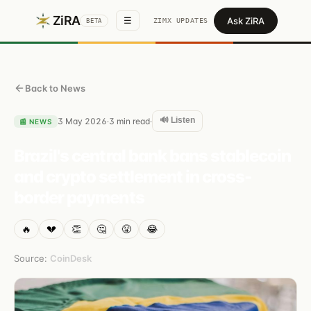
ZiRA
Ask ZiRA
☰
ZIMX UPDATES
BETA
Back to News
🔊 Listen
3 May 2026
3
min read
·
·
📰
NEWS
Brazil's central bank bans stablecoin
and crypto settlement in cross-
border payments
🔥
💔
👏
🤔
😤
😂
Source:
CoinDesk