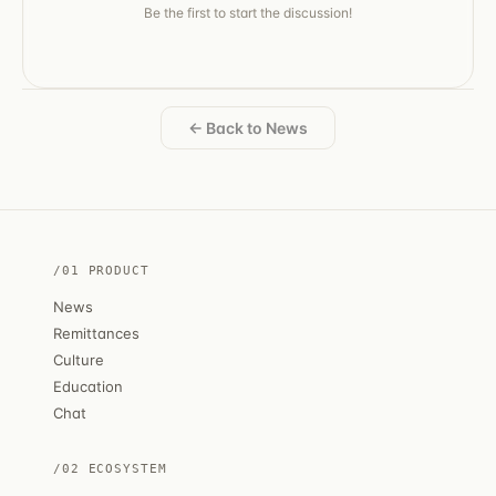
Be the first to start the discussion!
← Back to News
/01 PRODUCT
News
Remittances
Culture
Education
Chat
/02 ECOSYSTEM