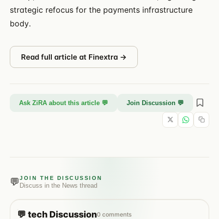
strategic refocus for the payments infrastructure
body.
Read full article at
Finextra
→
Ask ZiRA about this article 💬
Join Discussion 💬
JOIN THE DISCUSSION
💬
Discuss in the
News
thread
💬
tech
Discussion
0
comments