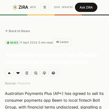
ZiRA
Ask ZiRA
☰
ZIMX UPDATES
BETA
Back to News
🔊 Listen
9 April 2026
3
min read
·
·
📰
NEWS
Australian Payments Plus offloads
consumer payments app Beem
🔥
💔
👏
🤔
😤
😂
Source:
Finextra
Australian Payments Plus (AP+) has agreed to sell its
consumer payments app Beem to local fintech Bolt
Group, with financial terms undisclosed, signalling a