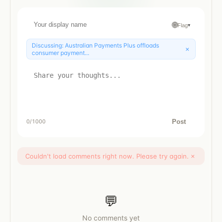
🌐
Flag
▾
Discussing:
Australian Payments Plus offloads
×
consumer payment...
Post
0
/1000
Couldn't load comments right now. Please try again.
×
💬
No comments yet