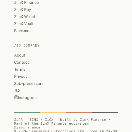
ZimX Finance
ZimX Pay
ZimX Wallet
ZimX Vault
Blackmass
/03 COMPANY
About
Contact
Terms
Privacy
Sub-processors
X
Instagram
ZiRA · ZIMX · ZiGX — built by ZimX Finance ·
Part of the ZimX Finance ecosystem —
@zimxfinance
© 2026 Blackmass Enterprises Ltd · Reg 16124799