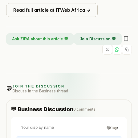
Read full article at
ITWeb Africa
→
Ask ZiRA about this article 💬
Join Discussion 💬
JOIN THE DISCUSSION
💬
Discuss in the
Business
thread
💬
Business
Discussion
0
comments
🌐
Flag
▾