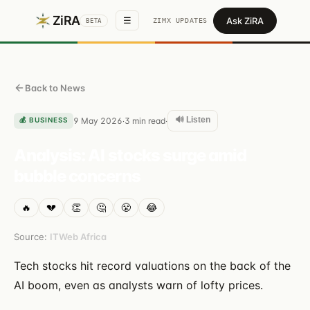
ZiRA
Ask ZiRA
☰
ZIMX UPDATES
BETA
Back to News
🔊 Listen
💰
BUSINESS
9 May 2026
3
min read
·
·
Analysis: AI stocks surge amid
bubble concerns
🔥
💔
👏
🤔
😤
😂
Source:
ITWeb Africa
Tech stocks hit record valuations on the back of the
AI boom, even as analysts warn of lofty prices.