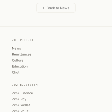
← Back to News
/01 PRODUCT
News
Remittances
Culture
Education
Chat
/02 ECOSYSTEM
ZimX Finance
ZimX Pay
ZimX Wallet
ZimX Vault