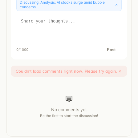
Discussing:
Analysis: AI stocks surge amid bubble
×
concerns
Post
0
/1000
Couldn't load comments right now. Please try again.
×
💬
No comments yet
Be the first to start the discussion!