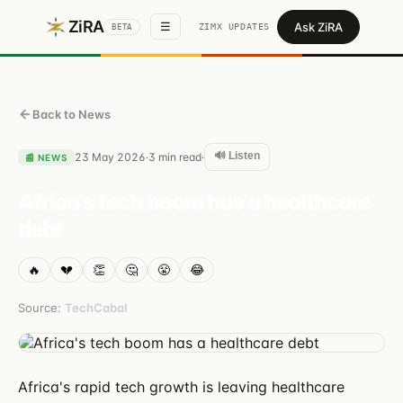
ZiRA
Ask ZiRA
☰
ZIMX UPDATES
BETA
Back to News
🔊 Listen
23 May 2026
3
min read
·
·
📰
NEWS
Africa's tech boom has a healthcare
debt
🔥
💔
👏
🤔
😤
😂
Source:
TechCabal
Africa's rapid tech growth is leaving healthcare