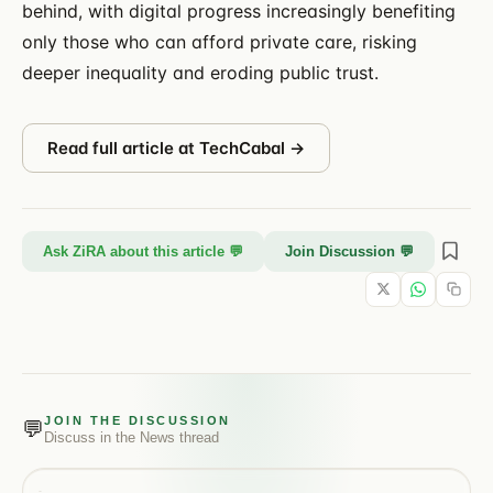
behind, with digital progress increasingly benefiting
only those who can afford private care, risking
deeper inequality and eroding public trust.
Read full article at
TechCabal
→
Ask ZiRA about this article 💬
Join Discussion 💬
JOIN THE DISCUSSION
💬
Discuss in the
News
thread