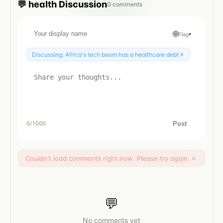
💬
health
Discussion
0
comments
🌐
Flag
▾
×
Discussing:
Africa's tech boom has a healthcare debt
Post
0
/1000
Couldn't load comments right now. Please try again.
×
💬
No comments yet