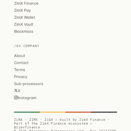
ZimX Finance
ZimX Pay
ZimX Wallet
ZimX Vault
Blackmass
/03 COMPANY
About
Contact
Terms
Privacy
Sub-processors
X
Instagram
ZiRA · ZIMX · ZiGX — built by ZimX Finance ·
Part of the ZimX Finance ecosystem —
@zimxfinance