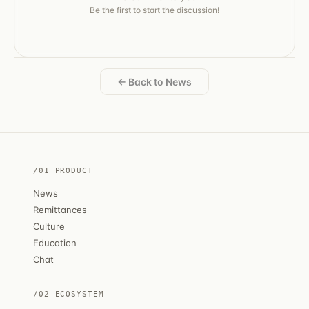
Be the first to start the discussion!
← Back to News
/01 PRODUCT
News
Remittances
Culture
Education
Chat
/02 ECOSYSTEM